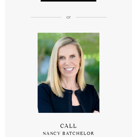
or
CALL
NANCY BATCHELOR