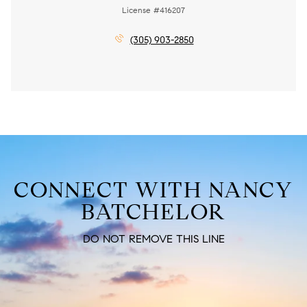
License #416207
(305) 903-2850
CONNECT WITH NANCY
BATCHELOR
DO NOT REMOVE THIS LINE