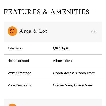
FEATURES & AMENITIES
Area & Lot
Total Area
1,025 Sq.Ft.
Neighborhood
Allison Island
Water Frontage
Ocean Access, Ocean Front
View Description
Garden View, Ocean View