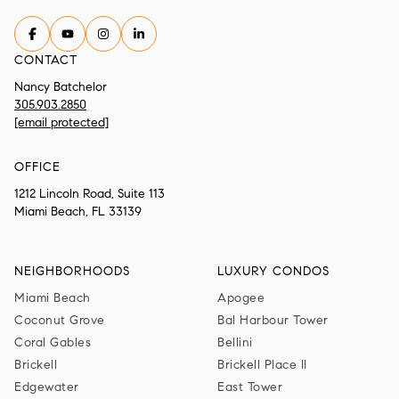
CONTACT
Nancy Batchelor
305.903.2850
[email protected]
OFFICE
1212 Lincoln Road, Suite 113
Miami Beach, FL 33139
NEIGHBORHOODS
LUXURY CONDOS
Miami Beach
Apogee
Coconut Grove
Bal Harbour Tower
Coral Gables
Bellini
Brickell
Brickell Place II
Edgewater
East Tower