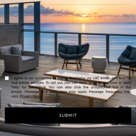
I agree to be contacted by Nancy Batchelor via call, email, and text for
real estate services. To opt out, you can reply 'stop' at any time or reply
'help' for assistance. You can also click the unsubscribe link in the
emails. Message and data rates may apply. Message frequency may
vary.
Privacy Policy
.
SUBMIT