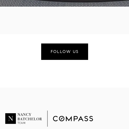
FOLLOW US