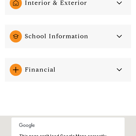
Interior & Exterior
School Information
Financial