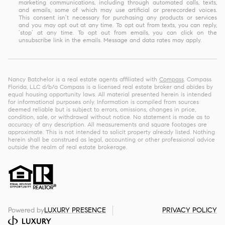
marketing communications, including through automated calls, texts,
and emails, some of which may use artificial or prerecorded voices.
This consent isn’t necessary for purchasing any products or services
and you may opt out at any time. To opt out from texts, you can reply,
‘stop’ at any time. To opt out from emails, you can click on the
unsubscribe link in the emails. Message and data rates may apply.
Nancy Batchelor is a real estate agents affiliated with
Compass
. Compass
Florida, LLC d/b/a Compass is a licensed real estate broker and abides by
equal housing opportunity laws. All material presented herein is intended
for informational purposes only. Information is compiled from sources
deemed reliable but is subject to errors, omissions, changes in price,
condition, sale, or withdrawal without notice. No statement is made as to
accuracy of any description. All measurements and square footages are
approximate. This is not intended to solicit property already listed. Nothing
herein shall be construed as legal, accounting or other professional advice
outside the realm of real estate brokerage.
Powered by
LUXURY PRESENCE
PRIVACY POLICY