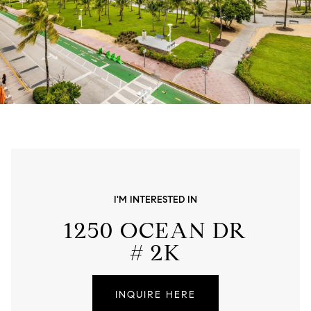
I'M INTERESTED IN
1250 OCEAN DR
# 2K
INQUIRE HERE