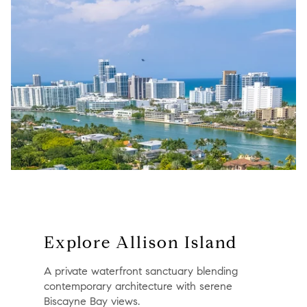
Explore Allison Island
A private waterfront sanctuary blending
contemporary architecture with serene
Biscayne Bay views.