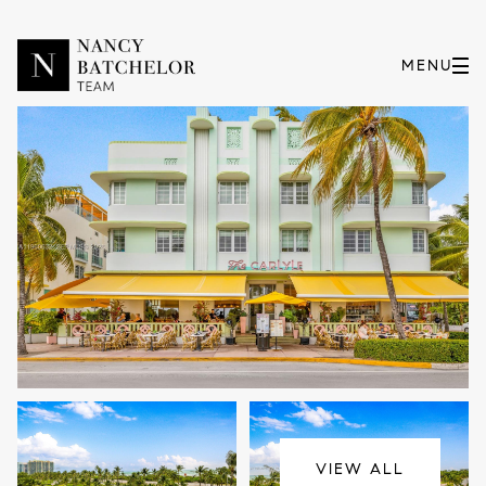
Friday
Saturday
07
08
VIEW ALL