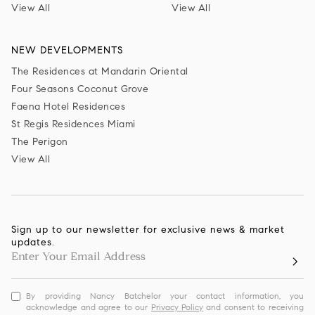
View All
View All
NEW DEVELOPMENTS
The Residences at Mandarin Oriental
Four Seasons Coconut Grove
Faena Hotel Residences
St Regis Residences Miami
The Perigon
View All
Sign up to our newsletter for exclusive news & market
updates.
By providing Nancy Batchelor your contact information, you
acknowledge and agree to our
Privacy Policy
and consent to receiving