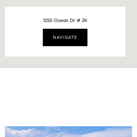
1250 Ocean Dr # 2K
NAVIGATE