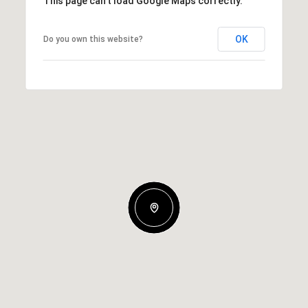
This page can't load Google Maps correctly.
OK
Do you own this website?