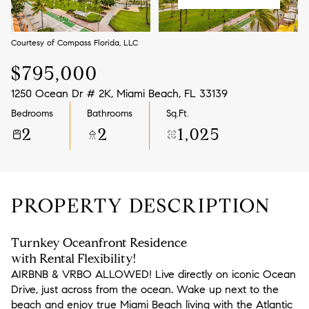
Aug
Aug
Courtesy of Compass Florida, LLC
$795,000
1250 Ocean Dr # 2K, Miami Beach, FL 33139
Bedrooms
Bathrooms
Sq.Ft.
2
2
1,025
PROPERTY DESCRIPTION
Turnkey Oceanfront Residence
with Rental Flexibility!
AIRBNB & VRBO ALLOWED! Live directly on iconic Ocean
Drive, just across from the ocean. Wake up next to the
beach and enjoy true Miami Beach living with the Atlantic