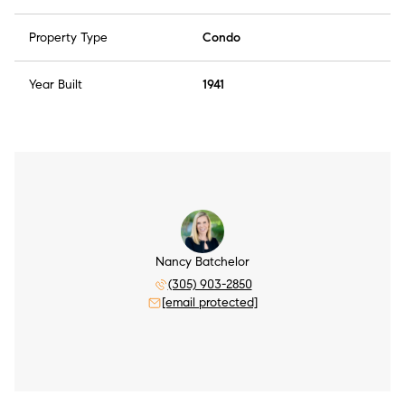
Property Type
Condo
Year Built
1941
Nancy Batchelor
(305) 903-2850
[email protected]