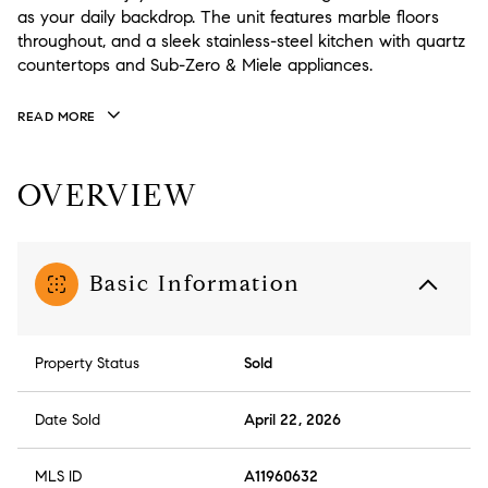
as your daily backdrop. The unit features marble floors
throughout, and a sleek stainless-steel kitchen with quartz
countertops and Sub-Zero & Miele appliances.
READ MORE
OVERVIEW
Basic Information
Property Status
Sold
Date Sold
April 22, 2026
MLS ID
A11960632