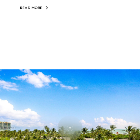
READ MORE