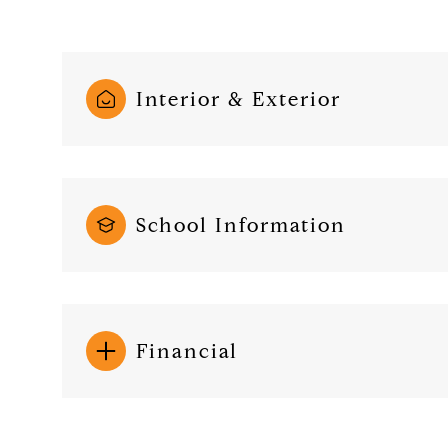
Interior & Exterior
School Information
Financial