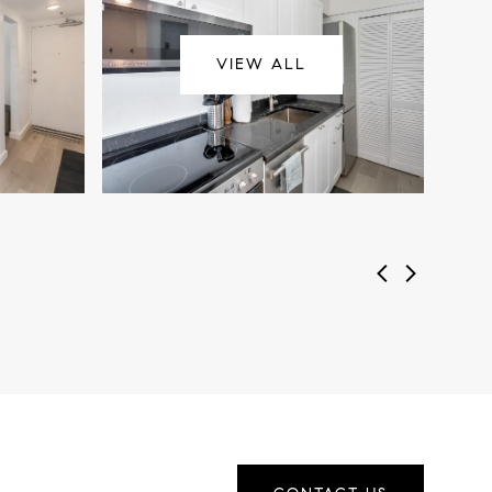
VIEW ALL