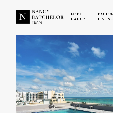
MEET
EXCLUS
NANCY
LISTIN