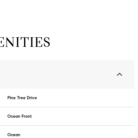
NITIES
Pine Tree Drive
Wednesday
Thursday
Friday
12
13
07
Ocean Front
Aug
Aug
Aug
Ocean