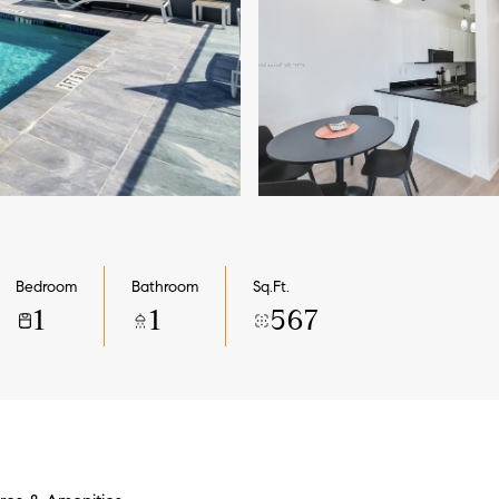
Bedroom
Bathroom
Sq.Ft.
1
1
567