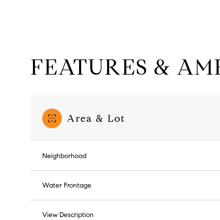
FEATURES & AME
Area & Lot
Neighborhood
Sunday
Monday
Tuesday
09
10
11
Water Frontage
Aug
Aug
Aug
View Description