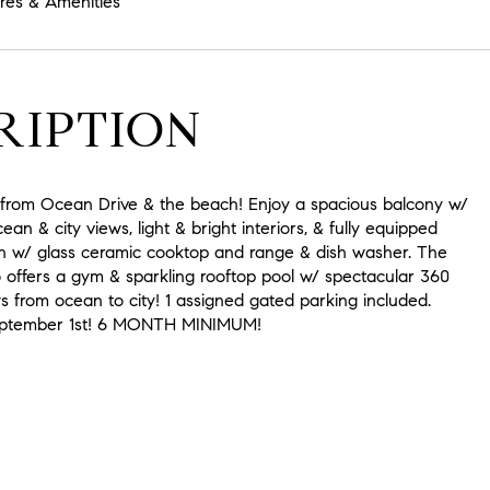
res & Amenities
RIPTION
k from Ocean Drive & the beach! Enjoy a spacious balcony w/
an & city views, light & bright interiors, & fully equipped
n w/ glass ceramic cooktop and range & dish washer. The
o offers a gym & sparkling rooftop pool w/ spectacular 360
 from ocean to city! 1 assigned gated parking included.
September 1st! 6 MONTH MINIMUM!