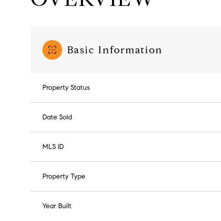
Basic Information
Property Status
Date Sold
MLS ID
Property Type
Year Built