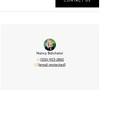
CONTACT US
Nancy Batchelor
(305) 903-2850
[email protected]