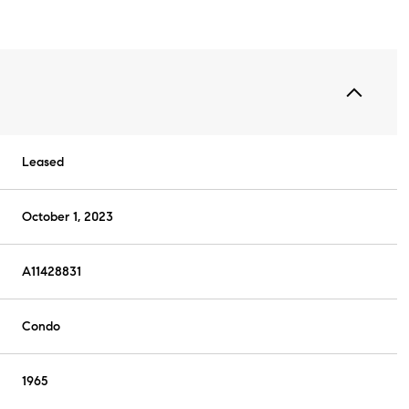
Leased
October 1, 2023
A11428831
Condo
1965