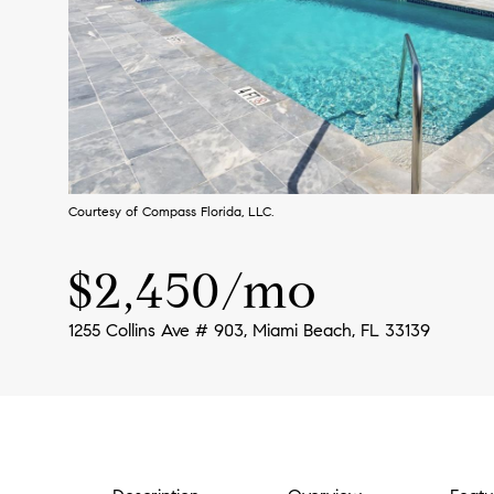
Courtesy of Compass Florida, LLC.
$2,450/mo
1255 Collins Ave # 903, Miami Beach, FL 33139