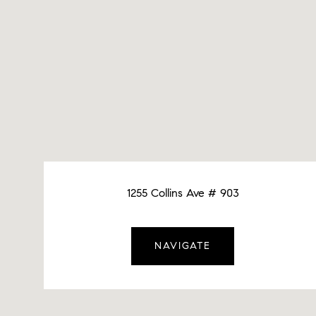
1255 Collins Ave # 903
NAVIGATE