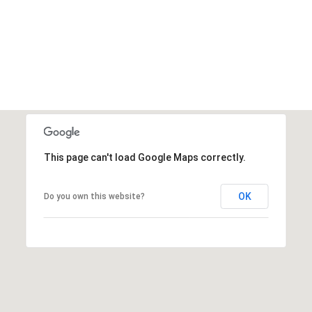
This page can't load Google Maps correctly.
OK
Do you own this website?