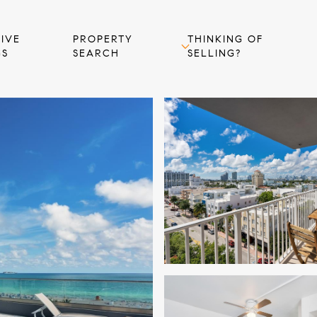
IVE
PROPERTY
THINKING OF
GS
SEARCH
SELLING?