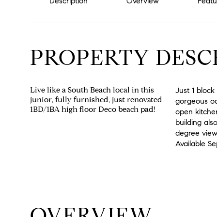
Description
Overview
Featu
PROPERTY DESC
Live like a South Beach local in this
Just 1 bloc
junior, fully furnished, just renovated
gorgeous oce
1BD/1BA high floor Deco beach pad!
open kitche
building als
degree views
Available 
OVERVIEW