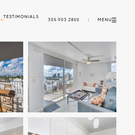
TESTIMONIALS
305.903.2850