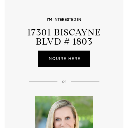
I'M INTERESTED IN
17301 BISCAYNE
BLVD # 1803
INQUIRE HERE
or