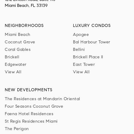
Miami Beach, FL 33139
NEIGHBORHOODS
LUXURY CONDOS
Miami Beach
Apogee
Coconut Grove
Bal Harbour Tower
Coral Gables
Bellini
Brickell
Brickell Place II
Edgewater
East Tower
View All
View All
NEW DEVELOPMENTS
The Residences at Mandarin Oriental
Four Seasons Coconut Grove
Faena Hotel Residences
St Regis Residences Miami
The Perigon