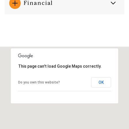
Financial
This page can't load Google Maps correctly.
OK
Do you own this website?