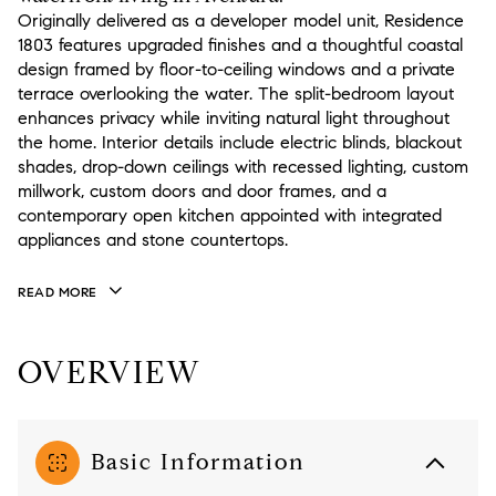
Originally delivered as a developer model unit, Residence
1803 features upgraded finishes and a thoughtful coastal
design framed by floor-to-ceiling windows and a private
terrace overlooking the water. The split-bedroom layout
enhances privacy while inviting natural light throughout
the home. Interior details include electric blinds, blackout
shades, drop-down ceilings with recessed lighting, custom
millwork, custom doors and door frames, and a
contemporary open kitchen appointed with integrated
appliances and stone countertops.
READ MORE
OVERVIEW
Basic Information