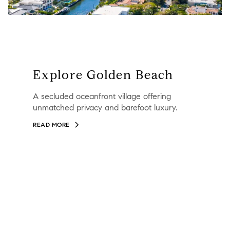
Explore Golden Beach
A secluded oceanfront village offering
unmatched privacy and barefoot luxury.
READ MORE