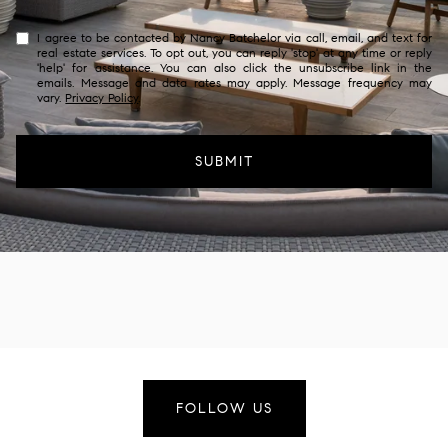
I agree to be contacted by Nancy Batchelor via call, email, and text for
real estate services. To opt out, you can reply 'stop' at any time or reply
'help' for assistance. You can also click the unsubscribe link in the
emails. Message and data rates may apply. Message frequency may
vary.
Privacy Policy
.
SUBMIT
FOLLOW US