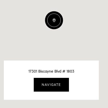
17301 Biscayne Blvd # 1803
NAVIGATE