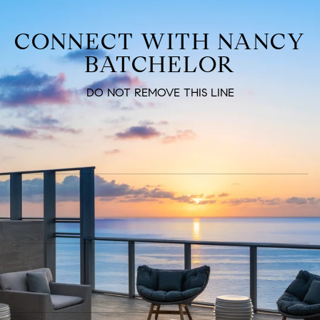
CONNECT WITH NANCY
BATCHELOR
DO NOT REMOVE THIS LINE