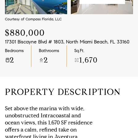
Aug
Aug
Courtesy of Compass Florida, LLC
$880,000
17301 Biscayne Blvd # 1803, North Miami Beach, FL 33160
Bedrooms
Bathrooms
Sq.Ft.
2
2
1,670
PROPERTY DESCRIPTION
Set above the marina with wide,
unobstructed Intracoastal and
ocean views, this 1,670 SF residence
offers a calm, refined take on
waterfront living in Aventura.