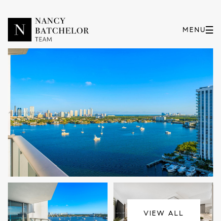
Sunday
Monday
09
10
VIEW ALL