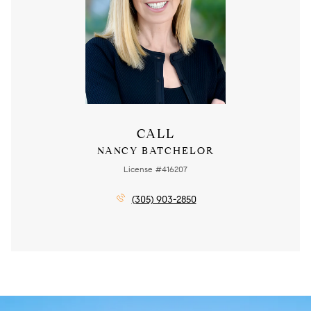
CALL
NANCY BATCHELOR
License #416207
(305) 903-2850