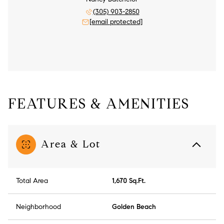
(305) 903-2850
[email protected]
FEATURES & AMENITIES
Area & Lot
Total Area
1,670 Sq.Ft.
Neighborhood
Golden Beach