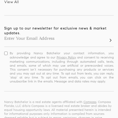
View All
Sign up to our newsletter for exclusive news & market
updates.
By providing Nancy Batchelor your contact information, you
acknowledge and agree to our
Privacy Policy
and consent to receiving
marketing communications, including through automated calls, texts,
and emails, some of which may use artificial or prerecorded voices.
This consent isn’t necessary for purchasing any products or services
and you may opt out at any time. To opt out from texts, you can reply,
‘stop’ at any time. To opt out from emails, you can click on the
unsubscribe link in the emails. Message and data rates may apply.
Nancy Batchelor is a real estate agents affiliated with
Compass
. Compass
Florida, LLC d/b/a Compass is a licensed real estate broker and abides by
equal housing opportunity laws. All material presented herein is intended
for informational purposes only. Information is compiled from sources
deemed reliable but is subject to errors, omissions, changes in price,