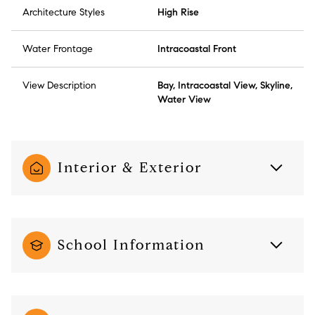
Architecture Styles
High Rise
Water Frontage
Intracoastal Front
View Description
Bay, Intracoastal View, Skyline,
Water View
Interior & Exterior
School Information