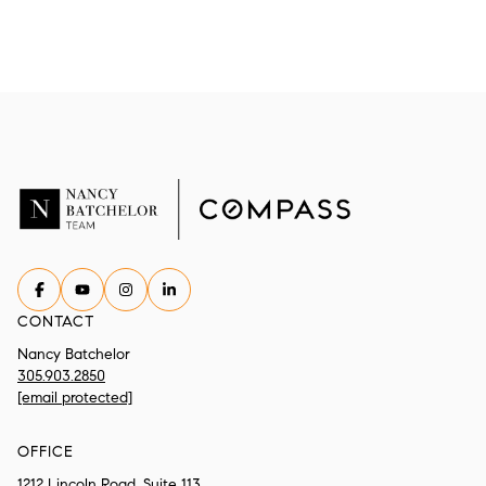
CONTACT
Nancy Batchelor
305.903.2850
[email protected]
OFFICE
1212 Lincoln Road, Suite 113