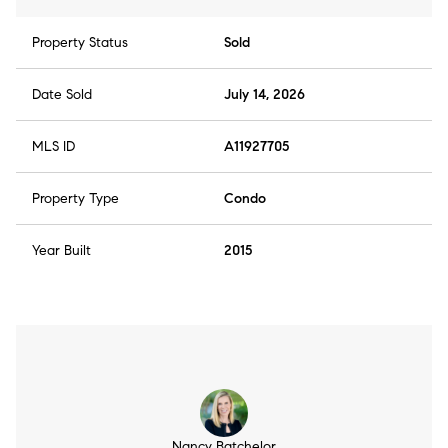
Property Status
Sold
Date Sold
July 14, 2026
MLS ID
A11927705
Property Type
Condo
Year Built
2015
Nancy Batchelor