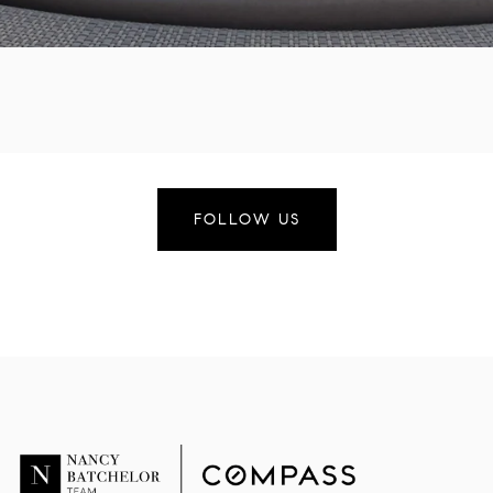
FOLLOW US