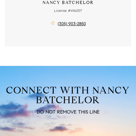
NANCY BATCHELOR
License #416207
(305) 903-2850
CONNECT WITH NANCY
BATCHELOR
DO NOT REMOVE THIS LINE