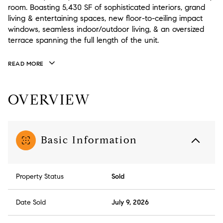
room. Boasting 5,430 SF of sophisticated interiors, grand
living & entertaining spaces, new floor-to-ceiling impact
windows, seamless indoor/outdoor living, & an oversized
terrace spanning the full length of the unit.
READ MORE
OVERVIEW
Basic Information
Property Status
Sold
Date Sold
July 9, 2026