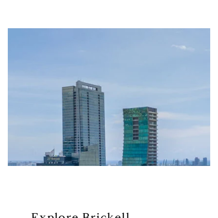
Explore Brickell