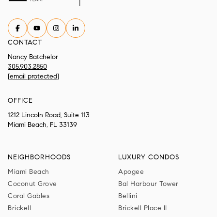
CONTACT
Nancy Batchelor
305.903.2850
[email protected]
OFFICE
1212 Lincoln Road, Suite 113
Miami Beach, FL 33139
NEIGHBORHOODS
LUXURY CONDOS
Miami Beach
Apogee
Coconut Grove
Bal Harbour Tower
Coral Gables
Bellini
Brickell
Brickell Place II