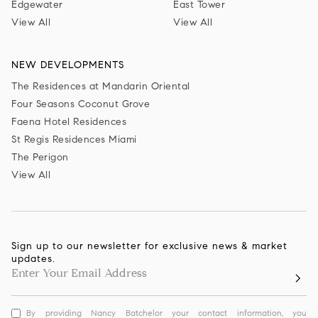
Edgewater
East Tower
View All
View All
NEW DEVELOPMENTS
The Residences at Mandarin Oriental
Four Seasons Coconut Grove
Faena Hotel Residences
St Regis Residences Miami
The Perigon
View All
Sign up to our newsletter for exclusive news & market
updates.
By providing Nancy Batchelor your contact information, you