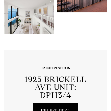
I'M INTERESTED IN
1925 BRICKELL
AVE UNIT:
DPH3/4
INQUIRE HERE