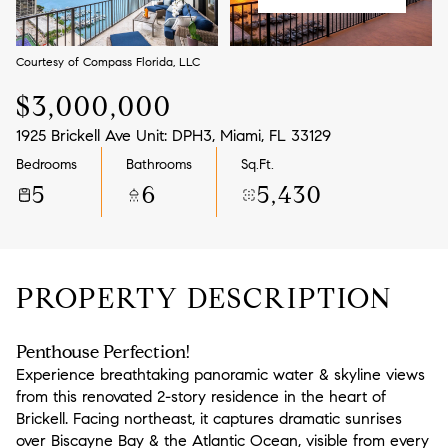
Aug
Aug
Courtesy of Compass Florida, LLC
$3,000,000
1925 Brickell Ave Unit: DPH3, Miami, FL 33129
Bedrooms
Bathrooms
Sq.Ft.
5
6
5,430
PROPERTY DESCRIPTION
Penthouse Perfection!
Experience breathtaking panoramic water & skyline views
from this renovated 2-story residence in the heart of
Brickell. Facing northeast, it captures dramatic sunrises
over Biscayne Bay & the Atlantic Ocean, visible from every