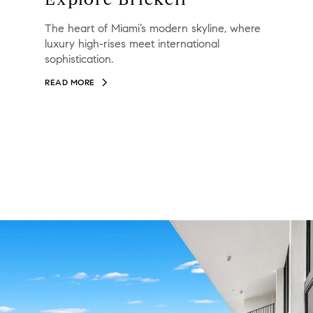
The heart of Miami’s modern skyline, where
luxury high-rises meet international
sophistication.
READ MORE