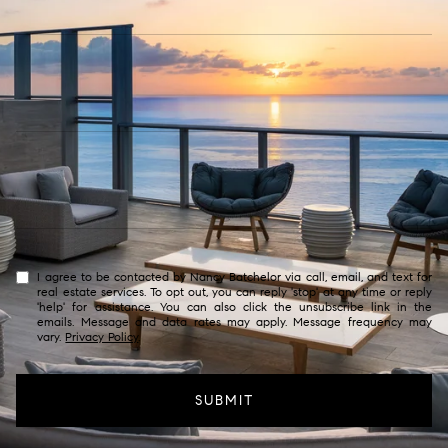
I agree to be contacted by Nancy Batchelor via call, email, and text for
real estate services. To opt out, you can reply 'stop' at any time or reply
'help' for assistance. You can also click the unsubscribe link in the
emails. Message and data rates may apply. Message frequency may
vary.
Privacy Policy
.
SUBMIT