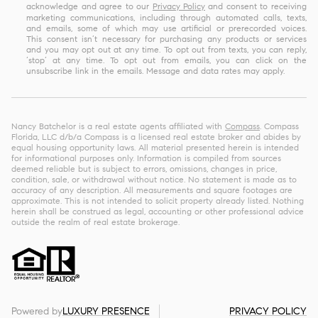
acknowledge and agree to our
Privacy Policy
and consent to receiving
marketing communications, including through automated calls, texts,
and emails, some of which may use artificial or prerecorded voices.
This consent isn’t necessary for purchasing any products or services
and you may opt out at any time. To opt out from texts, you can reply,
‘stop’ at any time. To opt out from emails, you can click on the
unsubscribe link in the emails. Message and data rates may apply.
Nancy Batchelor is a real estate agents affiliated with
Compass
. Compass
Florida, LLC d/b/a Compass is a licensed real estate broker and abides by
equal housing opportunity laws. All material presented herein is intended
for informational purposes only. Information is compiled from sources
deemed reliable but is subject to errors, omissions, changes in price,
condition, sale, or withdrawal without notice. No statement is made as to
accuracy of any description. All measurements and square footages are
approximate. This is not intended to solicit property already listed. Nothing
herein shall be construed as legal, accounting or other professional advice
outside the realm of real estate brokerage.
Powered by
LUXURY PRESENCE
PRIVACY POLICY