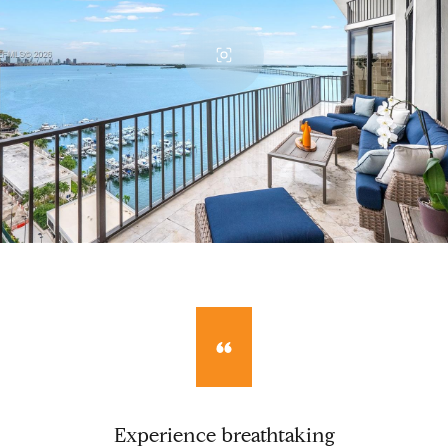
Experience breathtaking