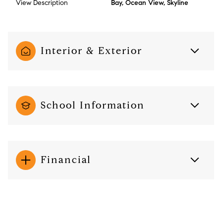
View Description
Bay, Ocean View, Skyline
Interior & Exterior
School Information
Financial