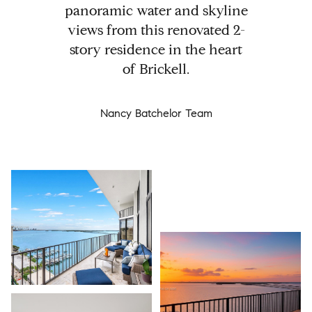
panoramic water and skyline
views from this renovated 2-
story residence in the heart
of Brickell.
Nancy Batchelor Team