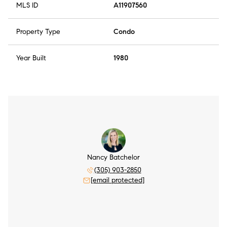
MLS ID
A11907560
Property Type
Condo
Year Built
1980
Nancy Batchelor
(305) 903-2850
[email protected]