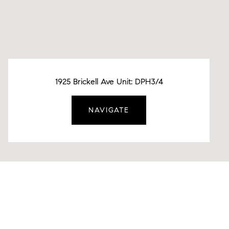
1925 Brickell Ave Unit: DPH3/4
NAVIGATE