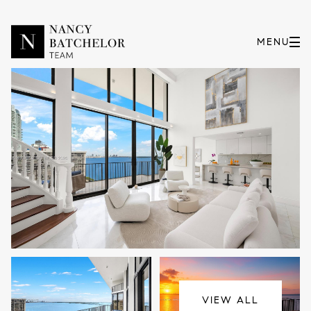
Saturday
Sunday
08
09
VIEW ALL