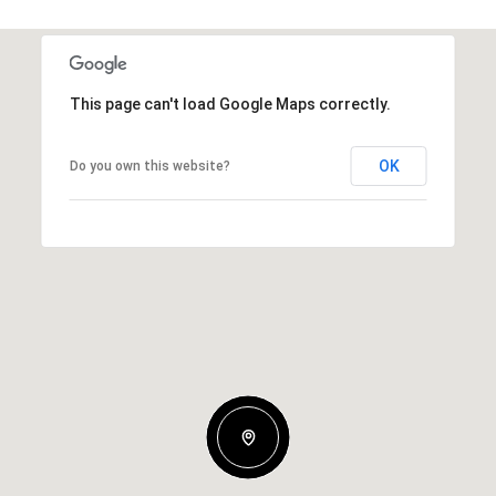
This page can't load Google Maps correctly.
OK
Do you own this website?