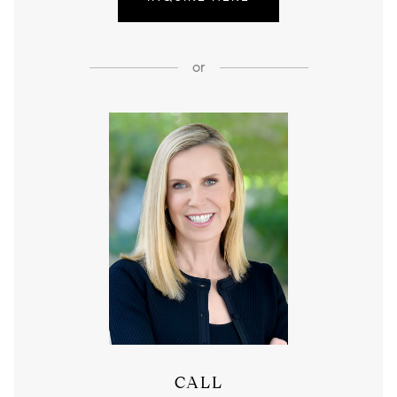
or
CALL