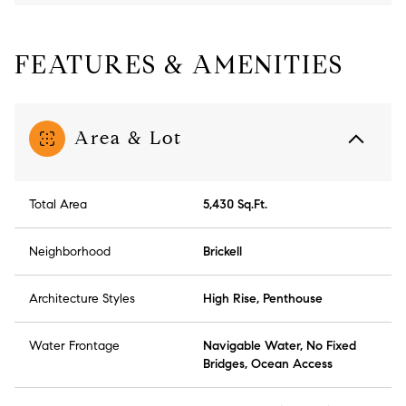
FEATURES & AMENITIES
Area & Lot
Total Area
5,430 Sq.Ft.
Neighborhood
Brickell
Architecture Styles
High Rise, Penthouse
Water Frontage
Navigable Water, No Fixed
Bridges, Ocean Access