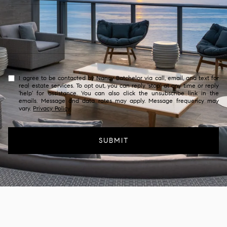
I agree to be contacted by Nancy Batchelor via call, email, and text for
real estate services. To opt out, you can reply 'stop' at any time or reply
'help' for assistance. You can also click the unsubscribe link in the
emails. Message and data rates may apply. Message frequency may
vary.
Privacy Policy
.
SUBMIT