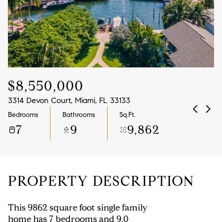
Aug
Aug
$8,550,000
3314 Devon Court, Miami, FL 33133
Bedrooms
Bathrooms
Sq.Ft.
7
9
9,862
PROPERTY DESCRIPTION
This 9862 square foot single family
home has 7 bedrooms and 9.0