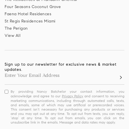
Four Seasons Coconut Grove
Faena Hotel Residences
St Regis Residences Miami
The Perigon
View All
Sign up to our newsletter for exclusive news & market
updates.
By providing Nancy Batchelor your contact information, you
acknowledge and agree to our
Privacy Policy
and consent to receiving
marketing communications, including through automated calls, texts,
and emails, some of which may use artificial or prerecorded voices.
This consent isn’t necessary for purchasing any products or services
and you may opt out at any time. To opt out from texts, you can reply,
‘stop’ at any time. To opt out from emails, you can click on the
unsubscribe link in the emails. Message and data rates may apply.