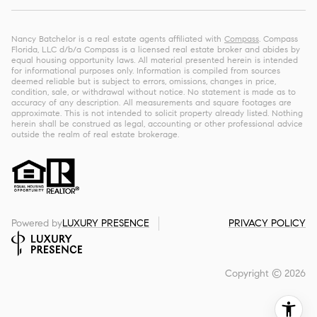
Nancy Batchelor is a real estate agents affiliated with
Compass
. Compass
Florida, LLC d/b/a Compass is a licensed real estate broker and abides by
equal housing opportunity laws. All material presented herein is intended
for informational purposes only. Information is compiled from sources
deemed reliable but is subject to errors, omissions, changes in price,
condition, sale, or withdrawal without notice. No statement is made as to
accuracy of any description. All measurements and square footages are
approximate. This is not intended to solicit property already listed. Nothing
herein shall be construed as legal, accounting or other professional advice
outside the realm of real estate brokerage.
Powered by
LUXURY PRESENCE
PRIVACY POLICY
Copyright ©
2026