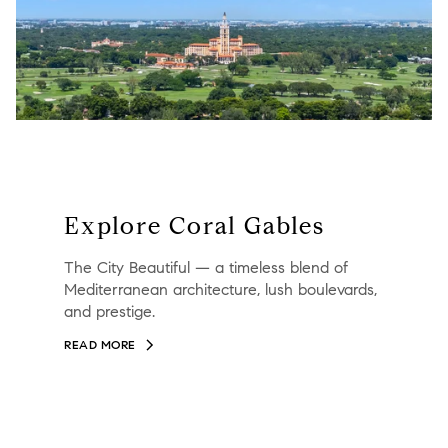
Explore Coral Gables
The City Beautiful — a timeless blend of
Mediterranean architecture, lush boulevards,
and prestige.
READ MORE