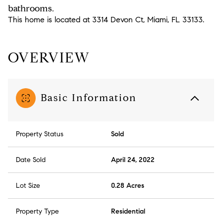
bathrooms.
This home is located at 3314 Devon Ct, Miami, FL 33133.
OVERVIEW
Basic Information
Property Status
Sold
Date Sold
April 24, 2022
Lot Size
0.28 Acres
Property Type
Residential