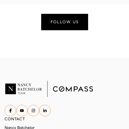
FOLLOW US
CONTACT
Nancy Batchelor