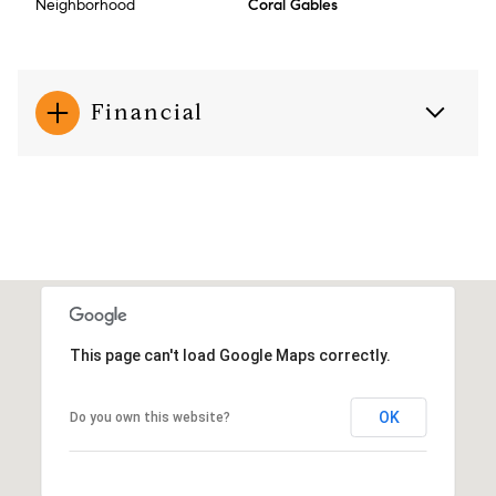
Neighborhood
Coral Gables
Financial
This page can't load Google Maps correctly.
OK
Do you own this website?