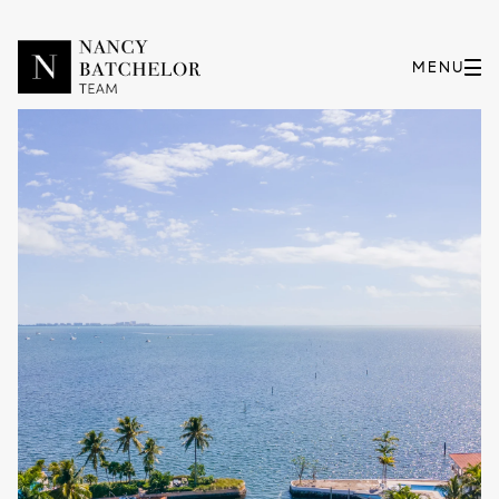
Friday
Saturday
07
08