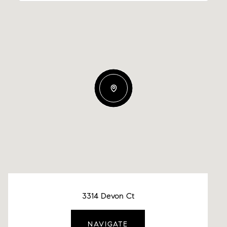
3314 Devon Ct
NAVIGATE