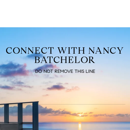
CONNECT WITH NANCY
BATCHELOR
DO NOT REMOVE THIS LINE