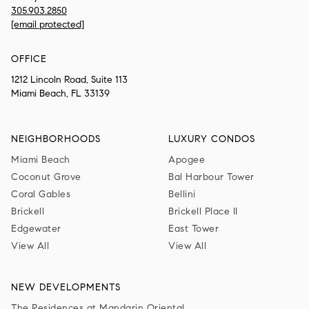
305.903.2850
[email protected]
OFFICE
1212 Lincoln Road, Suite 113
Miami Beach, FL 33139
NEIGHBORHOODS
LUXURY CONDOS
Miami Beach
Apogee
Coconut Grove
Bal Harbour Tower
Coral Gables
Bellini
Brickell
Brickell Place II
Edgewater
East Tower
View All
View All
NEW DEVELOPMENTS
The Residences at Mandarin Oriental