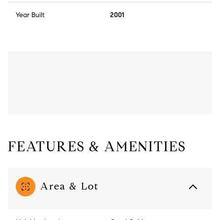
Year Built
2001
FEATURES & AMENITIES
Area & Lot