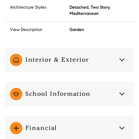
Architecture Styles
Detached, Two Story,
Mediterranean
View Description
Garden
Interior & Exterior
School Information
Financial