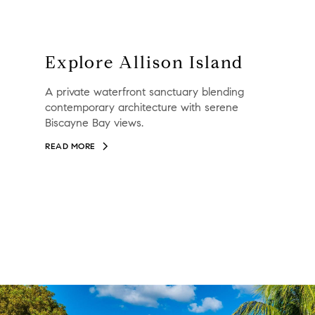
Explore Allison Island
A private waterfront sanctuary blending
contemporary architecture with serene
Biscayne Bay views.
READ MORE