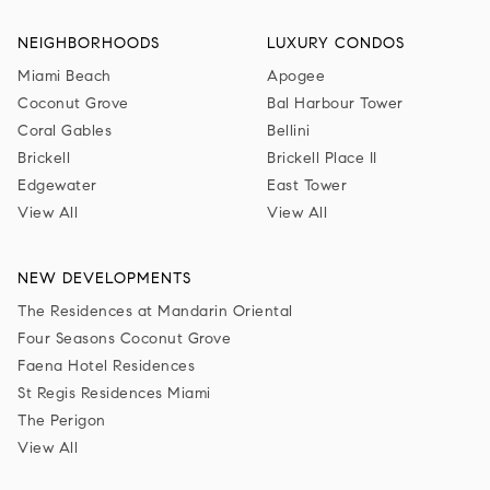
NEIGHBORHOODS
LUXURY CONDOS
Miami Beach
Apogee
Coconut Grove
Bal Harbour Tower
Coral Gables
Bellini
Brickell
Brickell Place II
Edgewater
East Tower
View All
View All
NEW DEVELOPMENTS
The Residences at Mandarin Oriental
Four Seasons Coconut Grove
Faena Hotel Residences
St Regis Residences Miami
The Perigon
View All