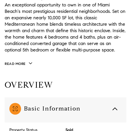
An exceptional opportunity to own in one of Miami
Beach's most prestigious residential neighborhoods. Set on
an expansive nearly 10,000 SF lot, this classic
Mediterranean home blends timeless architecture with the
warmth and charm that define this historic enclave. Inside,
the home features 4 bedrooms and 4 baths, plus an air-
conditioned converted garage that can serve as an
optional 5th bedroom or flexible multi-purpose space.
READ MORE
OVERVIEW
Basic Information
Property Status
Sold