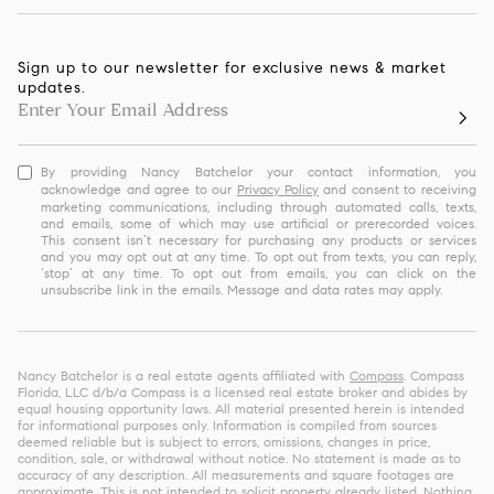
Sign up to our newsletter for exclusive news & market
updates.
By providing Nancy Batchelor your contact information, you
acknowledge and agree to our
Privacy Policy
and consent to receiving
marketing communications, including through automated calls, texts,
and emails, some of which may use artificial or prerecorded voices.
This consent isn’t necessary for purchasing any products or services
and you may opt out at any time. To opt out from texts, you can reply,
‘stop’ at any time. To opt out from emails, you can click on the
unsubscribe link in the emails. Message and data rates may apply.
Nancy Batchelor is a real estate agents affiliated with
Compass
. Compass
Florida, LLC d/b/a Compass is a licensed real estate broker and abides by
equal housing opportunity laws. All material presented herein is intended
for informational purposes only. Information is compiled from sources
deemed reliable but is subject to errors, omissions, changes in price,
condition, sale, or withdrawal without notice. No statement is made as to
accuracy of any description. All measurements and square footages are
approximate. This is not intended to solicit property already listed. Nothing