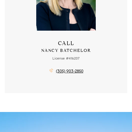
CALL
NANCY BATCHELOR
License #416207
(305) 903-2850