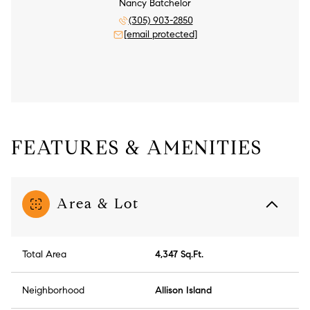
Nancy Batchelor
(305) 903-2850
[email protected]
FEATURES & AMENITIES
Area & Lot
Total Area
4,347 Sq.Ft.
Neighborhood
Allison Island