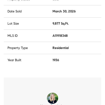
Date Sold
March 30, 2026
Lot Size
9,877 Sq.Ft.
MLS ID
A11918348
Property Type
Residential
Year Built
1936