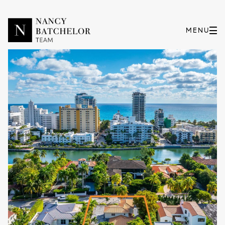
Monday
Tuesday
10
11