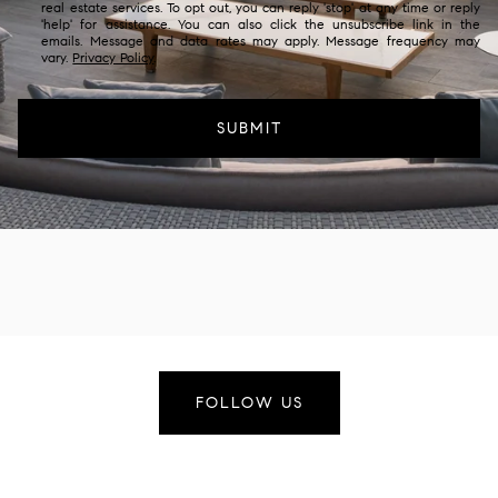
real estate services. To opt out, you can reply 'stop' at any time or reply
'help' for assistance. You can also click the unsubscribe link in the
emails. Message and data rates may apply. Message frequency may
vary.
Privacy Policy
.
SUBMIT
FOLLOW US