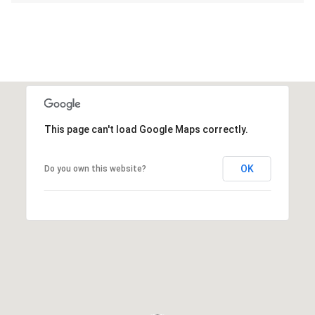
This page can't load Google Maps correctly.
OK
Do you own this website?