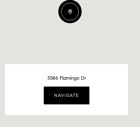
3586 Flamingo Dr
NAVIGATE