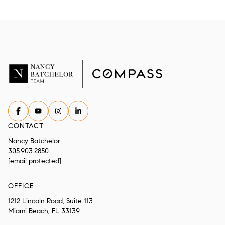
CONTACT
Nancy Batchelor
305.903.2850
[email protected]
OFFICE
1212 Lincoln Road, Suite 113
Miami Beach, FL 33139