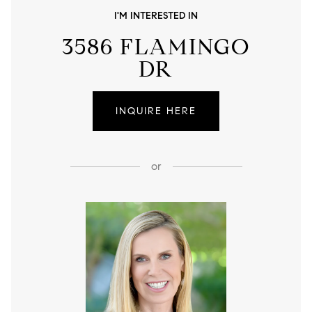
I'M INTERESTED IN
3586 FLAMINGO
DR
INQUIRE HERE
or