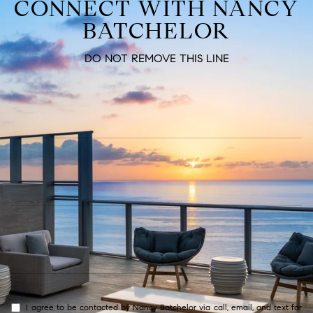
CONNECT WITH NANCY
BATCHELOR
DO NOT REMOVE THIS LINE
I agree to be contacted by Nancy Batchelor via call, email, and text for