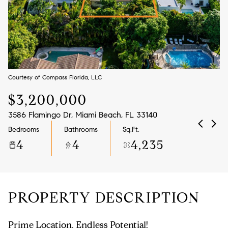
Aug
Aug
Courtesy of Compass Florida, LLC
$3,200,000
3586 Flamingo Dr, Miami Beach, FL 33140
Bedrooms
Bathrooms
Sq.Ft.
4
4
4,235
PROPERTY DESCRIPTION
Prime Location, Endless Potential!