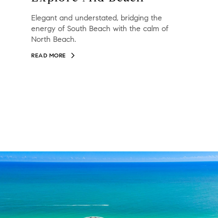
Elegant and understated, bridging the
energy of South Beach with the calm of
North Beach.
READ MORE