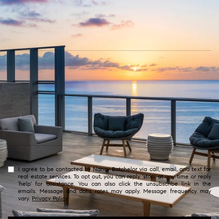
I agree to be contacted by Nancy Batchelor via call, email, and text for
real estate services. To opt out, you can reply 'stop' at any time or reply
'help' for assistance. You can also click the unsubscribe link in the
emails. Message and data rates may apply. Message frequency may
vary.
Privacy Policy
.