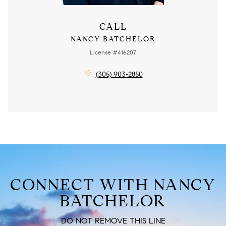
CALL
NANCY BATCHELOR
License #416207
(305) 903-2850
CONNECT WITH NANCY
BATCHELOR
DO NOT REMOVE THIS LINE