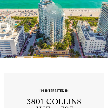
I'M INTERESTED IN
3801 COLLINS