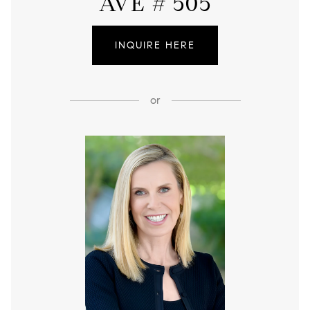
AVE # 505
INQUIRE HERE
or