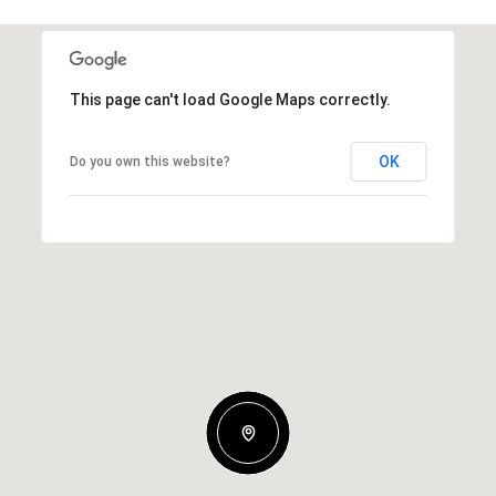
This page can't load Google Maps correctly.
OK
Do you own this website?