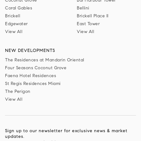
Coconut Grove
Bal Harbour Tower
Coral Gables
Bellini
Brickell
Brickell Place II
Edgewater
East Tower
View All
View All
NEW DEVELOPMENTS
The Residences at Mandarin Oriental
Four Seasons Coconut Grove
Faena Hotel Residences
St Regis Residences Miami
The Perigon
View All
Sign up to our newsletter for exclusive news & market
updates.