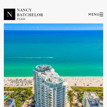
Sunday
Monday
09
10