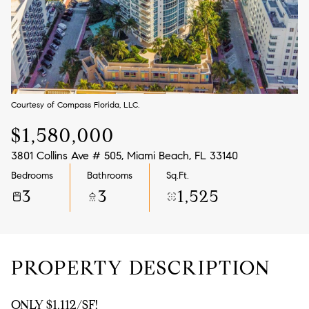
Aug
Aug
Courtesy of Compass Florida, LLC.
$1,580,000
3801 Collins Ave # 505, Miami Beach, FL 33140
Bedrooms
Bathrooms
Sq.Ft.
3
3
1,525
PROPERTY DESCRIPTION
ONLY $1,112/SF!