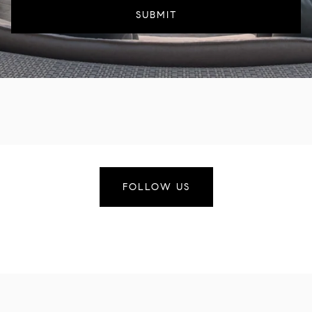
SUBMIT
FOLLOW US