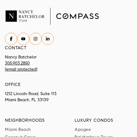
CONTACT
Nancy Batchelor
305.903.2850
[email protected]
OFFICE
1212 Lincoln Road, Suite 113
Miami Beach, FL 33139
NEIGHBORHOODS
LUXURY CONDOS
Miami Beach
Apogee