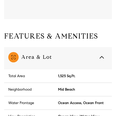
FEATURES & AMENITIES
Area & Lot
Total Area
1,525 Sq.Ft.
Neighborhood
Mid Beach
Water Frontage
Ocean Access, Ocean Front