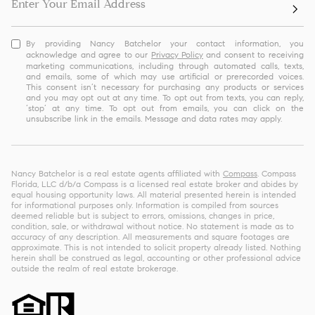
By providing Nancy Batchelor your contact information, you
acknowledge and agree to our
Privacy Policy
and consent to receiving
marketing communications, including through automated calls, texts,
and emails, some of which may use artificial or prerecorded voices.
This consent isn’t necessary for purchasing any products or services
and you may opt out at any time. To opt out from texts, you can reply,
‘stop’ at any time. To opt out from emails, you can click on the
unsubscribe link in the emails. Message and data rates may apply.
Nancy Batchelor is a real estate agents affiliated with
Compass
. Compass
Florida, LLC d/b/a Compass is a licensed real estate broker and abides by
equal housing opportunity laws. All material presented herein is intended
for informational purposes only. Information is compiled from sources
deemed reliable but is subject to errors, omissions, changes in price,
condition, sale, or withdrawal without notice. No statement is made as to
accuracy of any description. All measurements and square footages are
approximate. This is not intended to solicit property already listed. Nothing
herein shall be construed as legal, accounting or other professional advice
outside the realm of real estate brokerage.