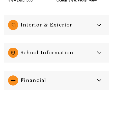
View Description
Ocean View, Water View
Interior & Exterior
School Information
Financial