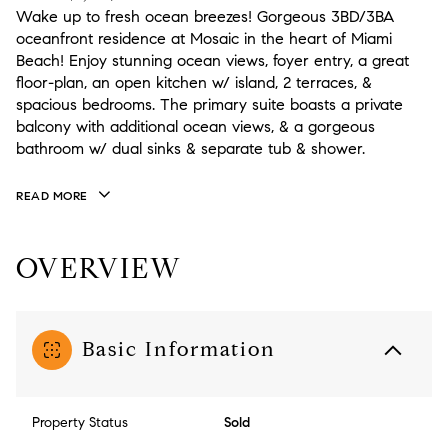
Wake up to fresh ocean breezes! Gorgeous 3BD/3BA
oceanfront residence at Mosaic in the heart of Miami
Beach! Enjoy stunning ocean views, foyer entry, a great
floor-plan, an open kitchen w/ island, 2 terraces, &
spacious bedrooms. The primary suite boasts a private
balcony with additional ocean views, & a gorgeous
bathroom w/ dual sinks & separate tub & shower.
READ MORE
OVERVIEW
Basic Information
Property Status
Sold