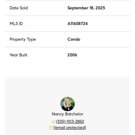
Date Sold
September 18, 2025
MLS ID
A11608724
Property Type
Condo
Year Built
2006
Nancy Batchelor
(305) 903-2850
[email protected]