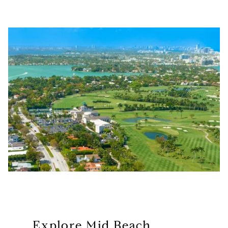
Explore Mid Beach