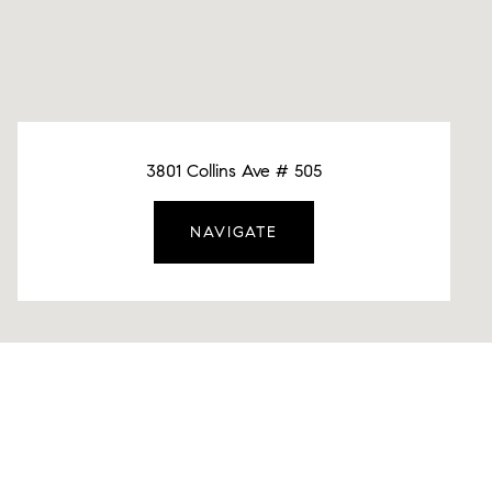
3801 Collins Ave # 505
NAVIGATE