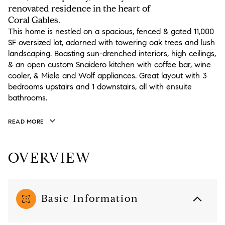
renovated residence in the heart of
Coral Gables.
This home is nestled on a spacious, fenced & gated 11,000
SF oversized lot, adorned with towering oak trees and lush
landscaping. Boasting sun-drenched interiors, high ceilings,
& an open custom Snaidero kitchen with coffee bar, wine
cooler, & Miele and Wolf appliances. Great layout with 3
bedrooms upstairs and 1 downstairs, all with ensuite
bathrooms.
READ MORE
OVERVIEW
Basic Information