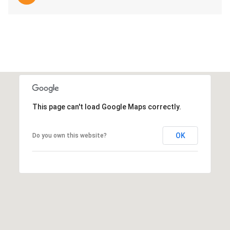
This page can't load Google Maps correctly.
OK
Do you own this website?