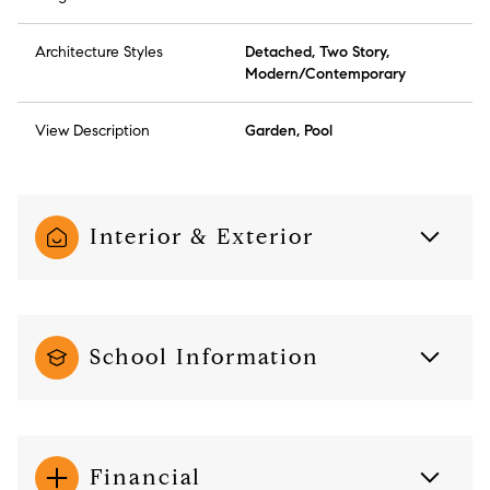
Architecture Styles
Detached, Two Story,
Modern/Contemporary
View Description
Garden, Pool
Interior & Exterior
School Information
Financial