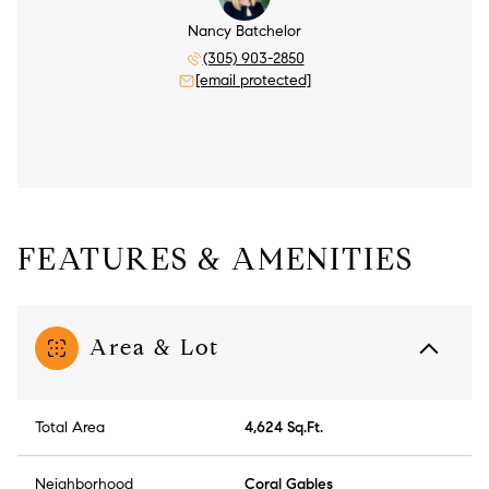
Nancy Batchelor
(305) 903-2850
[email protected]
FEATURES & AMENITIES
Area & Lot
Total Area
4,624 Sq.Ft.
Neighborhood
Coral Gables