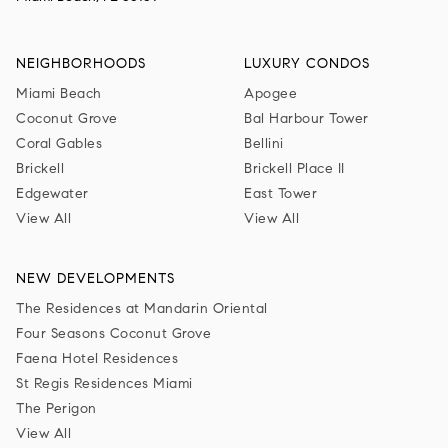
NEIGHBORHOODS
LUXURY CONDOS
Miami Beach
Apogee
Coconut Grove
Bal Harbour Tower
Coral Gables
Bellini
Brickell
Brickell Place II
Edgewater
East Tower
View All
View All
NEW DEVELOPMENTS
The Residences at Mandarin Oriental
Four Seasons Coconut Grove
Faena Hotel Residences
St Regis Residences Miami
The Perigon
View All