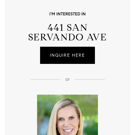
I'M INTERESTED IN
441 SAN
SERVANDO AVE
INQUIRE HERE
or