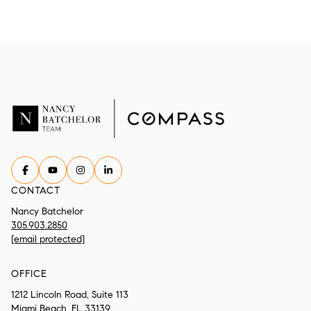
CONTACT
Nancy Batchelor
305.903.2850
[email protected]
OFFICE
1212 Lincoln Road, Suite 113
Miami Beach, FL 33139