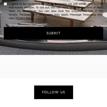
I agree to be contacted by Nancy Batchelor via call, email, and text for
real estate services. To opt out, you can reply 'stop' at any time or reply
'help' for assistance. You can also click the unsubscribe link in the
emails. Message and data rates may apply. Message frequency may
vary.
Privacy Policy
.
SUBMIT
FOLLOW US