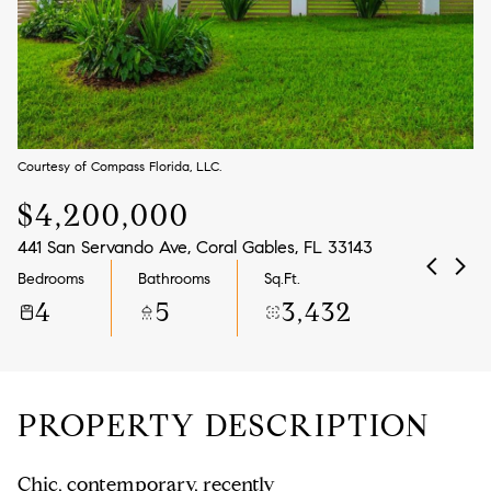
Aug
Aug
Courtesy of Compass Florida, LLC.
$4,200,000
441 San Servando Ave, Coral Gables, FL 33143
Bedrooms
Bathrooms
Sq.Ft.
4
5
3,432
PROPERTY DESCRIPTION
Chic, contemporary, recently