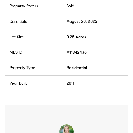
Property Status
Sold
Date Sold
August 20, 2025
Lot Size
0.25 Acres
MLS ID
A11842436
Property Type
Residential
Year Built
2011