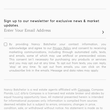
Sign up to our newsletter for exclusive news & market
updates.
By providing Nancy Batchelor your contact information, you
acknowledge and agree to our
Privacy Policy
and consent to receiving
marketing communications, including through automated calls, texts,
and emails, some of which may use artificial or prerecorded voices.
This consent isn’t necessary for purchasing any products or services
and you may opt out at any time. To opt out from texts, you can reply,
‘stop’ at any time. To opt out from emails, you can click on the
unsubscribe link in the emails. Message and data rates may apply.
Nancy Batchelor is a real estate agents affiliated with
Compass
. Compass
Florida, LLC d/b/a Compass is a licensed real estate broker and abides by
equal housing opportunity laws. All material presented herein is intended
for informational purposes only. Information is compiled from sources
deemed reliable but is subject to errors, omissions, changes in price,
condition, sale, or withdrawal without notice. No statement is made as to