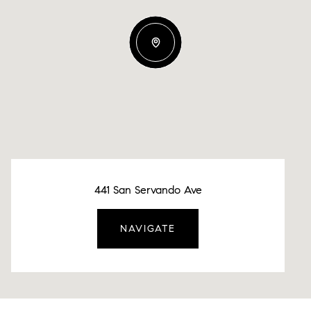
441 San Servando Ave
NAVIGATE