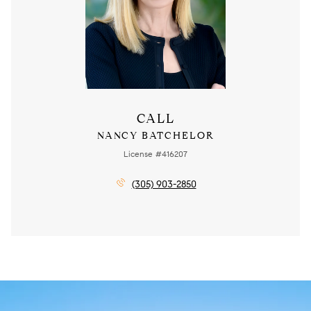
CALL
NANCY BATCHELOR
License #416207
(305) 903-2850