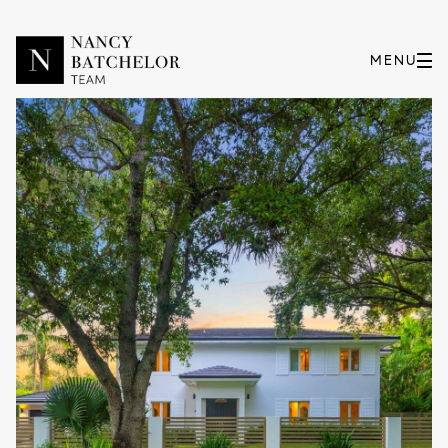
Sunday
Monday
09
10