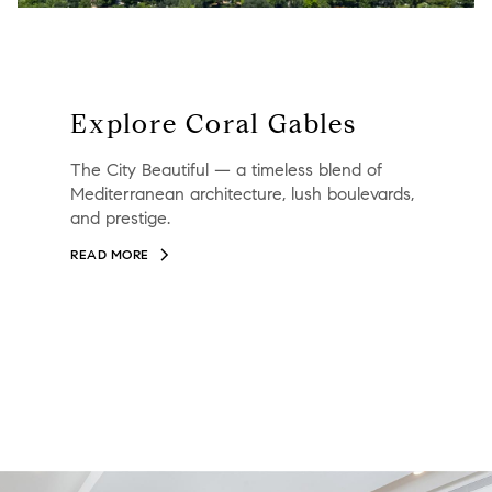
Explore Coral Gables
The City Beautiful — a timeless blend of
Mediterranean architecture, lush boulevards,
and prestige.
READ MORE