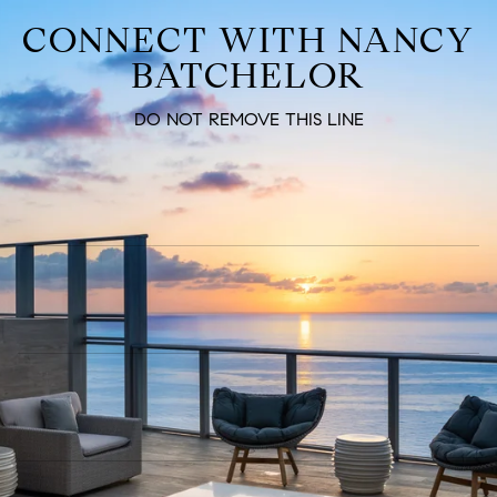
CONNECT WITH NANCY
BATCHELOR
DO NOT REMOVE THIS LINE