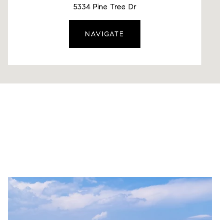
5334 Pine Tree Dr
NAVIGATE