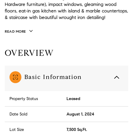
Hardware furniture), impact windows, gleaming wood
floors, eat-in gas kitchen with island & marble countertops,
& staircase with beautiful wrought iron detailing!
READ MORE
OVERVIEW
Basic Information
Property Status
Leased
Date Sold
August 1, 2024
Lot Size
7,500 Sq.Ft.