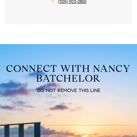
(305) 903-2850
CONNECT WITH NANCY
BATCHELOR
DO NOT REMOVE THIS LINE