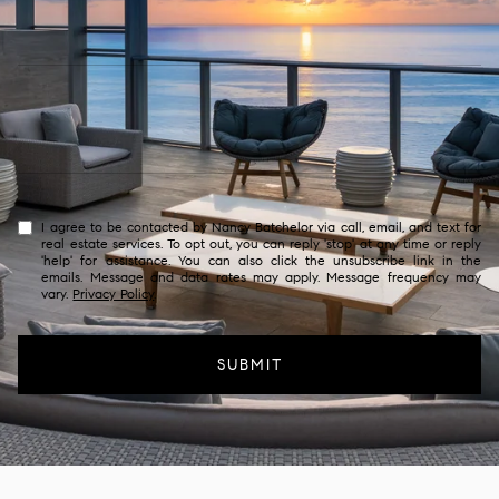
I agree to be contacted by Nancy Batchelor via call, email, and text for
real estate services. To opt out, you can reply 'stop' at any time or reply
'help' for assistance. You can also click the unsubscribe link in the
emails. Message and data rates may apply. Message frequency may
vary.
Privacy Policy
.
SUBMIT