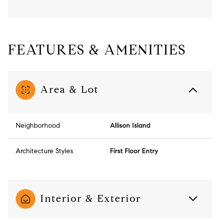
FEATURES & AMENITIES
Area & Lot
Neighborhood
Allison Island
Architecture Styles
First Floor Entry
Interior & Exterior