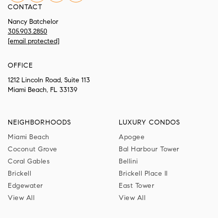
CONTACT
Nancy Batchelor
305.903.2850
[email protected]
OFFICE
1212 Lincoln Road, Suite 113
Miami Beach, FL 33139
NEIGHBORHOODS
LUXURY CONDOS
Miami Beach
Apogee
Coconut Grove
Bal Harbour Tower
Coral Gables
Bellini
Brickell
Brickell Place II
Edgewater
East Tower
View All
View All