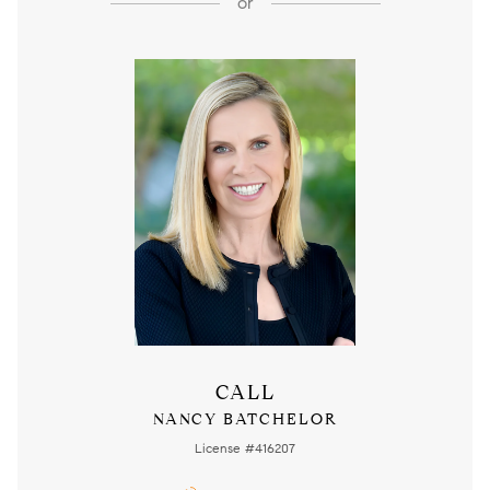
or
CALL
NANCY BATCHELOR
License #416207