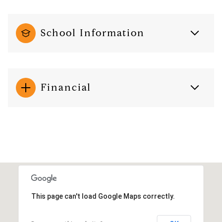
School Information
Financial
This page can't load Google Maps correctly.