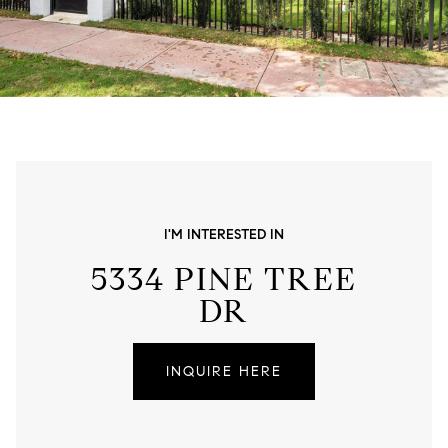
I'M INTERESTED IN
5334 PINE TREE
DR
INQUIRE HERE