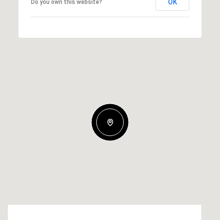
OK
Do you own this website?