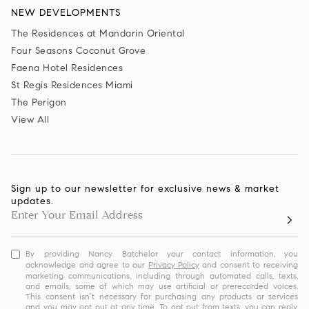
NEW DEVELOPMENTS
The Residences at Mandarin Oriental
Four Seasons Coconut Grove
Faena Hotel Residences
St Regis Residences Miami
The Perigon
View All
Sign up to our newsletter for exclusive news & market
updates.
By providing Nancy Batchelor your contact information, you
acknowledge and agree to our
Privacy Policy
and consent to receiving
marketing communications, including through automated calls, texts,
and emails, some of which may use artificial or prerecorded voices.
This consent isn’t necessary for purchasing any products or services
and you may opt out at any time. To opt out from texts, you can reply,