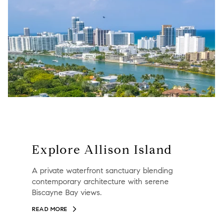
Explore Allison Island
A private waterfront sanctuary blending
contemporary architecture with serene
Biscayne Bay views.
READ MORE