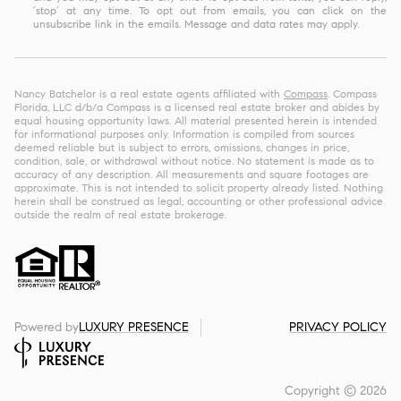
‘stop’ at any time. To opt out from emails, you can click on the
unsubscribe link in the emails. Message and data rates may apply.
Nancy Batchelor is a real estate agents affiliated with
Compass
. Compass
Florida, LLC d/b/a Compass is a licensed real estate broker and abides by
equal housing opportunity laws. All material presented herein is intended
for informational purposes only. Information is compiled from sources
deemed reliable but is subject to errors, omissions, changes in price,
condition, sale, or withdrawal without notice. No statement is made as to
accuracy of any description. All measurements and square footages are
approximate. This is not intended to solicit property already listed. Nothing
herein shall be construed as legal, accounting or other professional advice
outside the realm of real estate brokerage.
Powered by
LUXURY PRESENCE
PRIVACY POLICY
Copyright ©
2026