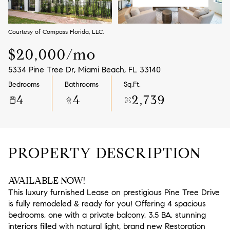
Aug
Aug
Courtesy of Compass Florida, LLC.
$20,000/mo
5334 Pine Tree Dr, Miami Beach, FL 33140
Bedrooms
Bathrooms
Sq.Ft.
4
4
2,739
PROPERTY DESCRIPTION
AVAILABLE NOW!
This luxury furnished Lease on prestigious Pine Tree Drive
is fully remodeled & ready for you! Offering 4 spacious
bedrooms, one with a private balcony, 3.5 BA, stunning
interiors filled with natural light, brand new Restoration