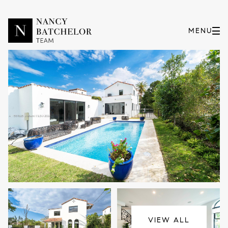
Saturday
Sunday
08
09
VIEW ALL