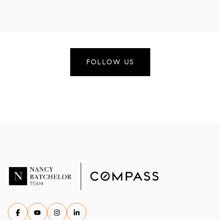
FOLLOW US