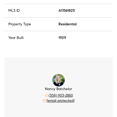
MLS ID
A11561825
Property Type
Residential
Year Built
1929
Nancy Batchelor
(305) 903-2850
[email protected]