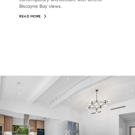
Biscayne Bay views.
READ MORE