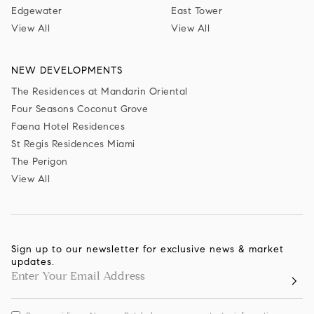
Edgewater
East Tower
View All
View All
NEW DEVELOPMENTS
The Residences at Mandarin Oriental
Four Seasons Coconut Grove
Faena Hotel Residences
St Regis Residences Miami
The Perigon
View All
Sign up to our newsletter for exclusive news & market
updates.