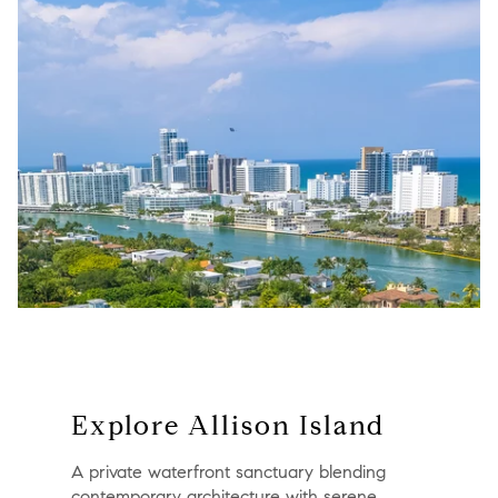
Explore Allison Island
A private waterfront sanctuary blending
contemporary architecture with serene