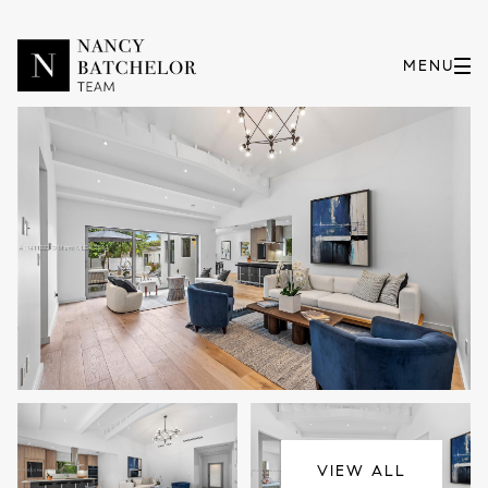
Thursday
Friday
06
07
VIEW ALL