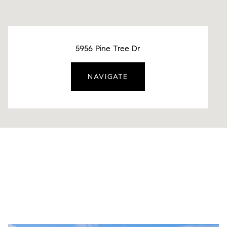
5956 Pine Tree Dr
NAVIGATE