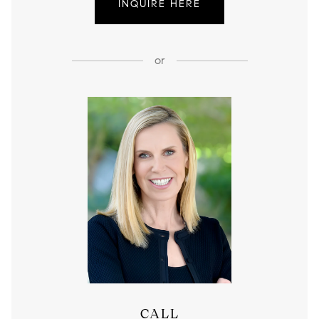
INQUIRE HERE
or
CALL