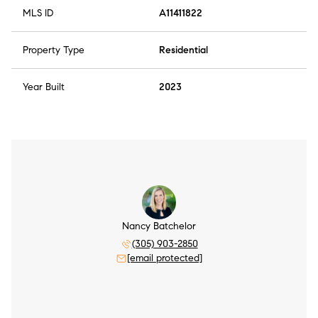
MLS ID
A11411822
Property Type
Residential
Year Built
2023
Nancy Batchelor
(305) 903-2850
[email protected]