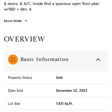
& doors, & A/C. Inside find a spacious open floor-plan
w/5BD + den, 4.
READ MORE
OVERVIEW
Basic Information
Property Status
Sold
Date Sold
December 22, 2023
Lot Size
7,431 Sq.Ft.