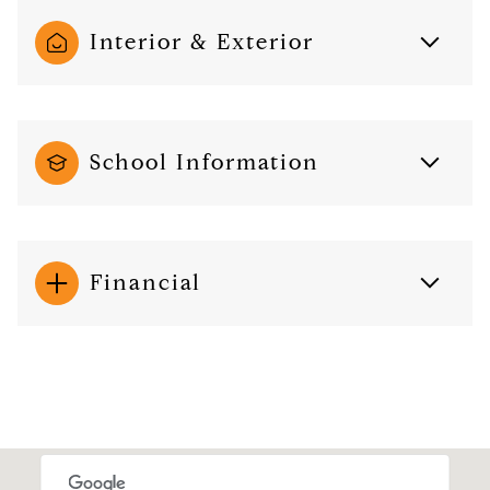
Interior & Exterior
School Information
Financial