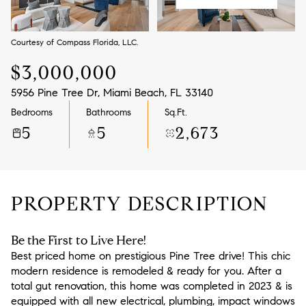
Aug
Aug
Courtesy of Compass Florida, LLC.
$3,000,000
5956 Pine Tree Dr, Miami Beach, FL 33140
Bedrooms
Bathrooms
Sq.Ft.
5
5
2,673
PROPERTY DESCRIPTION
Be the First to Live Here!
Best priced home on prestigious Pine Tree drive! This chic
modern residence is remodeled & ready for you. After a
total gut renovation, this home was completed in 2023 & is
equipped with all new electrical, plumbing, impact windows