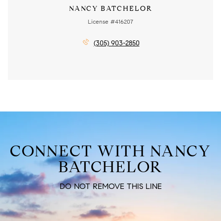
NANCY BATCHELOR
License #416207
(305) 903-2850
CONNECT WITH NANCY
BATCHELOR
DO NOT REMOVE THIS LINE