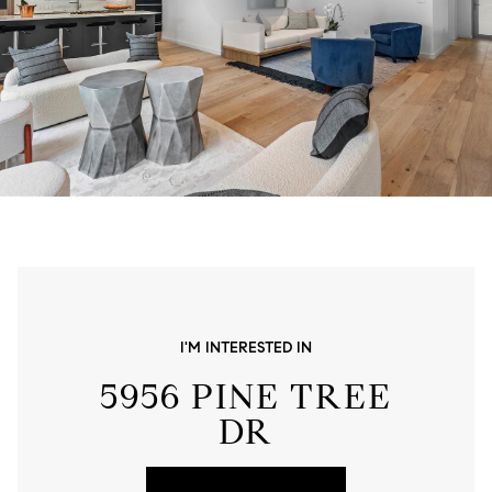
I'M INTERESTED IN
5956 PINE TREE
DR