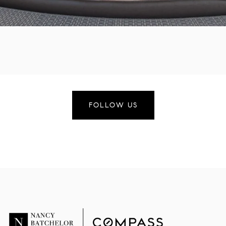
FOLLOW US