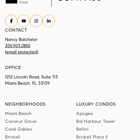
CONTACT
Nancy Batchelor
305.903.2850
[email protected]
OFFICE
1212 Lincoln Road, Suite 113
Miami Beach, FL 33139
NEIGHBORHOODS
LUXURY CONDOS
Miami Beach
Apogee
Coconut Grove
Bal Harbour Tower
Coral Gables
Bellini
Brickell
Brickell Place II