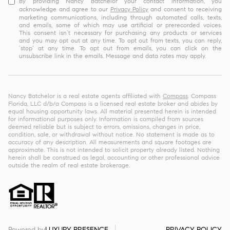
By providing Nancy Batchelor your contact information, you
acknowledge and agree to our
Privacy Policy
and consent to receiving
marketing communications, including through automated calls, texts,
and emails, some of which may use artificial or prerecorded voices.
This consent isn’t necessary for purchasing any products or services
and you may opt out at any time. To opt out from texts, you can reply,
‘stop’ at any time. To opt out from emails, you can click on the
unsubscribe link in the emails. Message and data rates may apply.
Nancy Batchelor is a real estate agents affiliated with
Compass
. Compass
Florida, LLC d/b/a Compass is a licensed real estate broker and abides by
equal housing opportunity laws. All material presented herein is intended
for informational purposes only. Information is compiled from sources
deemed reliable but is subject to errors, omissions, changes in price,
condition, sale, or withdrawal without notice. No statement is made as to
accuracy of any description. All measurements and square footages are
approximate. This is not intended to solicit property already listed. Nothing
herein shall be construed as legal, accounting or other professional advice
outside the realm of real estate brokerage.
Powered by
LUXURY PRESENCE
PRIVACY POLICY