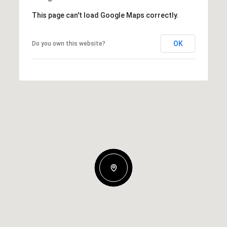
This page can't load Google Maps correctly.
OK
Do you own this website?