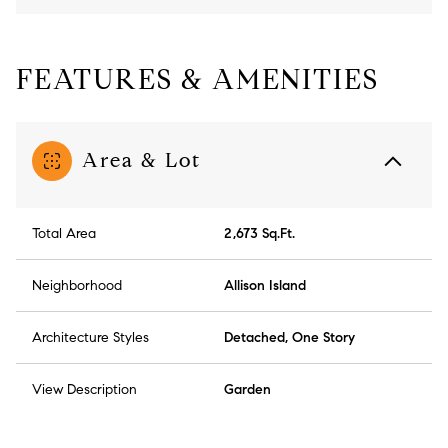
FEATURES & AMENITIES
Area & Lot
Total Area
2,673 Sq.Ft.
Neighborhood
Allison Island
Architecture Styles
Detached, One Story
View Description
Garden