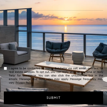
I agree to be contacted by Nancy Batchelor via call, email, and text for
real estate services. To opt out, you can reply 'stop' at any time or reply
'help' for assistance. You can also click the unsubscribe link in the
emails. Message and data rates may apply. Message frequency may
vary.
Privacy Policy
.
SUBMIT