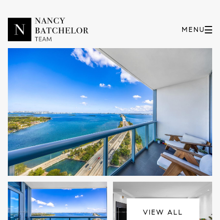
Friday
Saturday
07
08
VIEW ALL