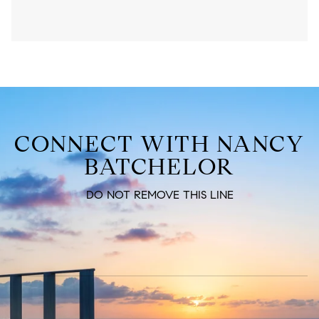
CONNECT WITH NANCY
BATCHELOR
DO NOT REMOVE THIS LINE