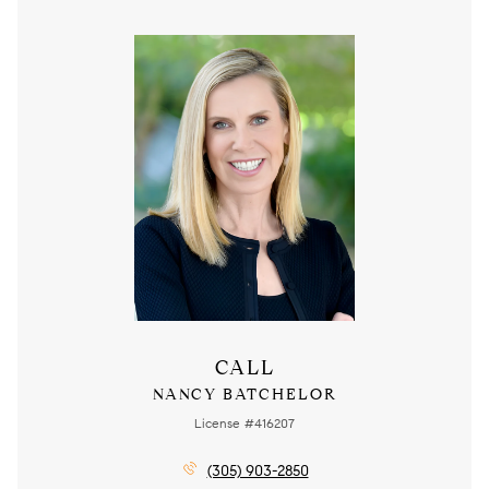
CALL
NANCY BATCHELOR
License #416207
(305) 903-2850