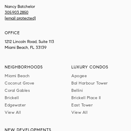
Nancy Batchelor
305.903.2850
[email protected]
OFFICE
1212 Lincoln Road, Suite 113
Miami Beach, FL 33139
NEIGHBORHOODS
LUXURY CONDOS
Miami Beach
Apogee
Coconut Grove
Bal Harbour Tower
Coral Gables
Bellini
Brickell
Brickell Place II
Edgewater
East Tower
View All
View All
NEW DEVELOPMENTS