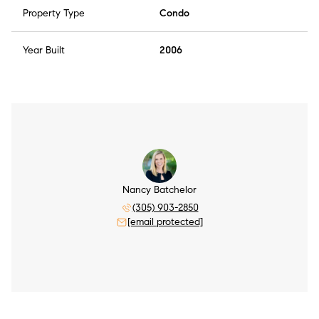
Property Type
Condo
Year Built
2006
Nancy Batchelor
(305) 903-2850
[email protected]