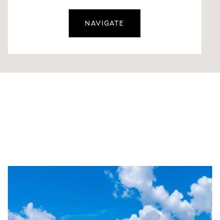
NAVIGATE