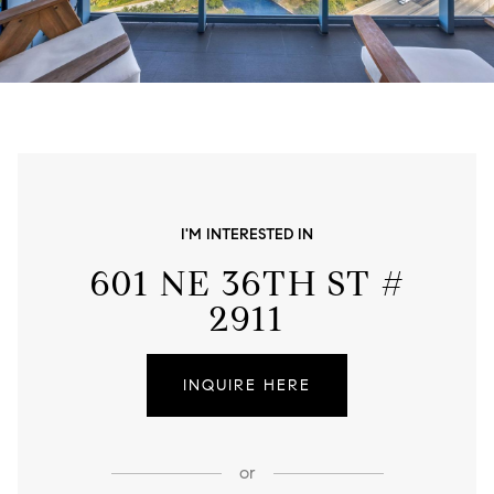
I'M INTERESTED IN
601 NE 36TH ST #
2911
INQUIRE HERE
or