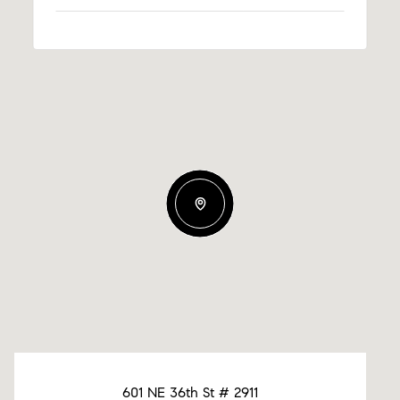
601 NE 36th St # 2911