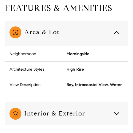
FEATURES & AMENITIES
Area & Lot
Neighborhood
Morningside
Architecture Styles
High Rise
View Description
Bay, Intracoastal View, Water
Interior & Exterior