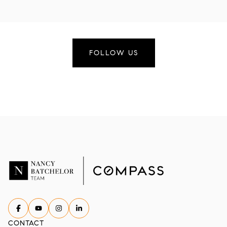
FOLLOW US
CONTACT