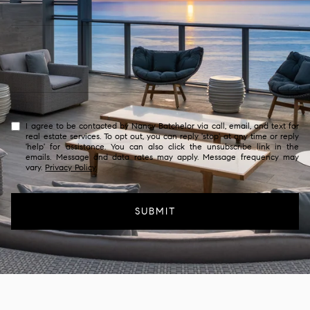
I agree to be contacted by Nancy Batchelor via call, email, and text for
real estate services. To opt out, you can reply 'stop' at any time or reply
'help' for assistance. You can also click the unsubscribe link in the
emails. Message and data rates may apply. Message frequency may
vary.
Privacy Policy
.
SUBMIT