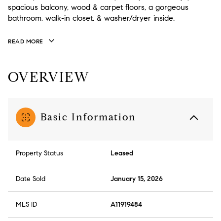
spacious balcony, wood & carpet floors, a gorgeous
bathroom, walk-in closet, & washer/dryer inside.
READ MORE
OVERVIEW
Basic Information
Property Status
Leased
Date Sold
January 15, 2026
MLS ID
A11919484