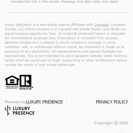
unsubscribe link in the emails. Message and data rates may apply.
Nancy Batchelor is a real estate agents affiliated with
Compass
. Compass
Florida, LLC d/b/a Compass is a licensed real estate broker and abides by
equal housing opportunity laws. All material presented herein is intended
for informational purposes only. Information is compiled from sources
deemed reliable but is subject to errors, omissions, changes in price,
condition, sale, or withdrawal without notice. No statement is made as to
accuracy of any description. All measurements and square footages are
approximate. This is not intended to solicit property already listed. Nothing
herein shall be construed as legal, accounting or other professional advice
outside the realm of real estate brokerage.
Powered by
LUXURY PRESENCE
PRIVACY POLICY
Copyright ©
2026