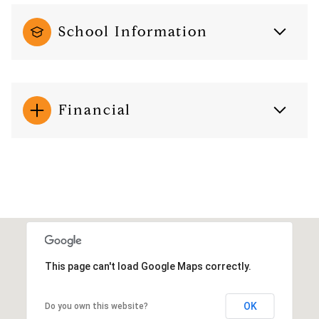
School Information
Financial
This page can't load Google Maps correctly.
OK
Do you own this website?