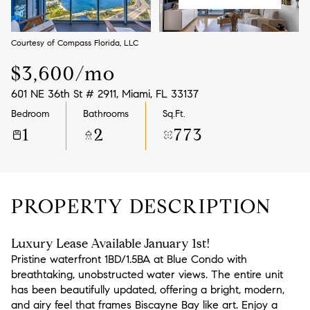
Aug
Aug
Courtesy of Compass Florida, LLC
$3,600/mo
601 NE 36th St # 2911, Miami, FL 33137
Bedroom
Bathrooms
Sq.Ft.
1
2
773
PROPERTY DESCRIPTION
Luxury Lease Available January 1st!
Pristine waterfront 1BD/1.5BA at Blue Condo with
breathtaking, unobstructed water views. The entire unit
has been beautifully updated, offering a bright, modern,
and airy feel that frames Biscayne Bay like art. Enjoy a