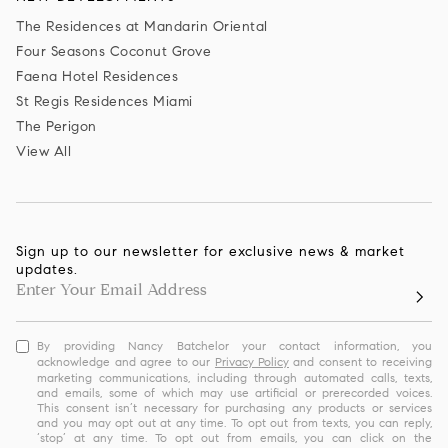
The Residences at Mandarin Oriental
Four Seasons Coconut Grove
Faena Hotel Residences
St Regis Residences Miami
The Perigon
View All
Sign up to our newsletter for exclusive news & market
updates.
By providing Nancy Batchelor your contact information, you
acknowledge and agree to our
Privacy Policy
and consent to receiving
marketing communications, including through automated calls, texts,
and emails, some of which may use artificial or prerecorded voices.
This consent isn’t necessary for purchasing any products or services
and you may opt out at any time. To opt out from texts, you can reply,
‘stop’ at any time. To opt out from emails, you can click on the