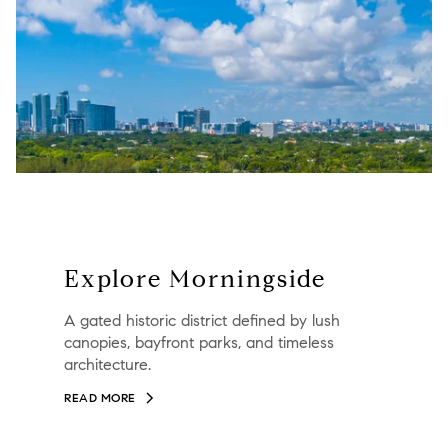
Explore Morningside
A gated historic district defined by lush
canopies, bayfront parks, and timeless
architecture.
READ MORE