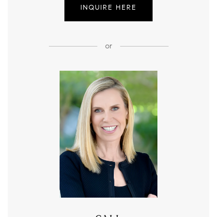
INQUIRE HERE
or