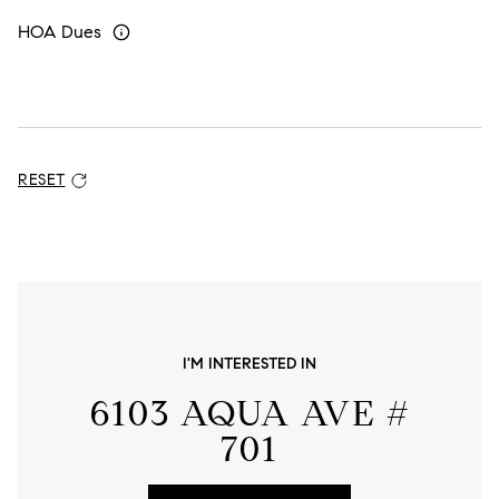
HOA Dues
RESET
ADDITIONAL SETTINGS AND INFORMATION
I'M INTERESTED IN
6103 AQUA AVE #
701