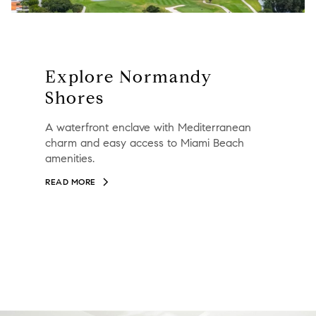
Explore Normandy
Shores
A waterfront enclave with Mediterranean
charm and easy access to Miami Beach
amenities.
READ MORE