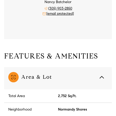
Nancy Batchelor
(305) 903-2850
[email protected]
FEATURES & AMENITIES
Area & Lot
Total Area
2,752 Sq.Ft.
Neighborhood
Normandy Shores