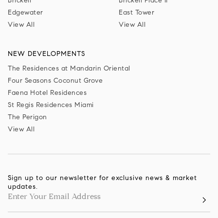
Brickell
Brickell Place II
Edgewater
East Tower
View All
View All
NEW DEVELOPMENTS
The Residences at Mandarin Oriental
Four Seasons Coconut Grove
Faena Hotel Residences
St Regis Residences Miami
The Perigon
View All
Sign up to our newsletter for exclusive news & market
updates.