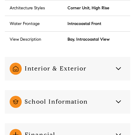
Architecture Styles
Corner Unit, High Rise
Water Frontage
Intracoastal Front
View Description
Bay, Intracoastal View
Interior & Exterior
School Information
Financial