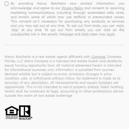
By providing Nancy Batchelor your contact information, you
acknowledge and agree to our
Privacy Policy
and consent to receiving
marketing communications, including through automated calls, texts,
and emails, some of which may use artificial or prerecorded voices.
This consent isn’t necessary for purchasing any products or services
and you may opt out at any time. To opt out from texts, you can reply,
‘stop’ at any time. To opt out from emails, you can click on the
unsubscribe link in the emails. Message and data rates may apply.
Nancy Batchelor is a real estate agents affiliated with
Compass
. Compass
Florida, LLC d/b/a Compass is a licensed real estate broker and abides by
equal housing opportunity laws. All material presented herein is intended
for informational purposes only. Information is compiled from sources
deemed reliable but is subject to errors, omissions, changes in price,
condition, sale, or withdrawal without notice. No statement is made as to
accuracy of any description. All measurements and square footages are
approximate. This is not intended to solicit property already listed. Nothing
herein shall be construed as legal, accounting or other professional advice
outside the realm of real estate brokerage.