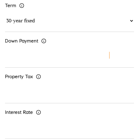
Term
Down Payment
Property Tax
Interest Rate