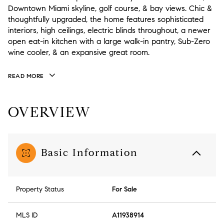
Downtown Miami skyline, golf course, & bay views. Chic &
thoughtfully upgraded, the home features sophisticated
interiors, high ceilings, electric blinds throughout, a newer
open eat-in kitchen with a large walk-in pantry, Sub-Zero
wine cooler, & an expansive great room.
READ MORE
OVERVIEW
Basic Information
Property Status
For Sale
MLS ID
A11938914