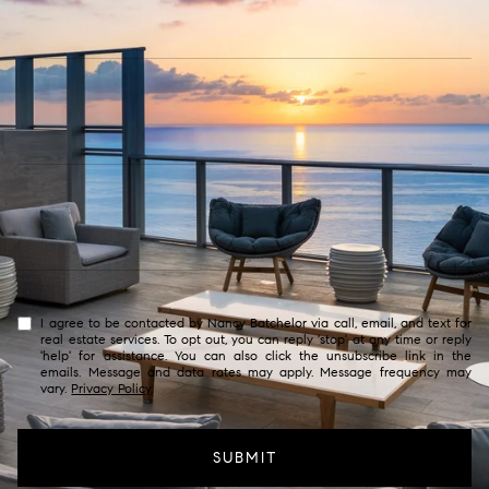
I agree to be contacted by Nancy Batchelor via call, email, and text for
real estate services. To opt out, you can reply 'stop' at any time or reply
'help' for assistance. You can also click the unsubscribe link in the
emails. Message and data rates may apply. Message frequency may
vary.
Privacy Policy
.
SUBMIT