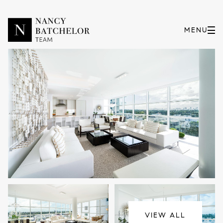
Friday
Saturday
07
08
VIEW ALL