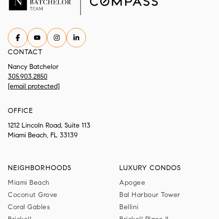
CONTACT
Nancy Batchelor
305.903.2850
[email protected]
OFFICE
1212 Lincoln Road, Suite 113
Miami Beach, FL 33139
NEIGHBORHOODS
LUXURY CONDOS
Miami Beach
Apogee
Coconut Grove
Bal Harbour Tower
Coral Gables
Bellini