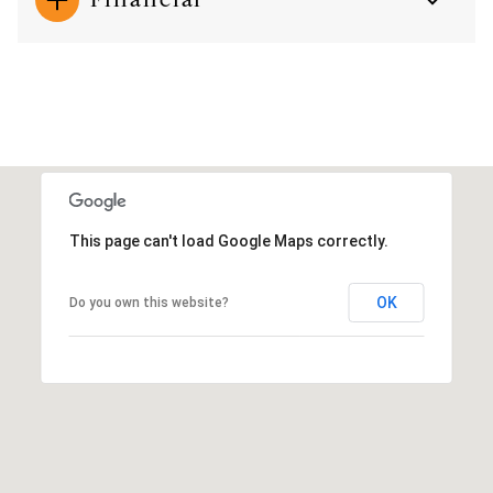
This page can't load Google Maps correctly.
OK
Do you own this website?