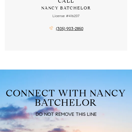
CALL
NANCY BATCHELOR
License #416207
(305) 903-2850
CONNECT WITH NANCY
BATCHELOR
DO NOT REMOVE THIS LINE