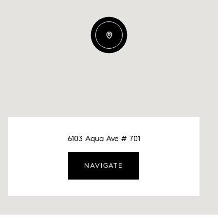
6103 Aqua Ave # 701
NAVIGATE