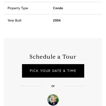
Property Type
Condo
Year Built
2004
Schedule a Tour
PICK YOUR DATE & TIME
or