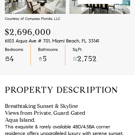
Aug
Aug
Courtesy of Compass Florida, LLC
$2,696,000
6103 Aqua Ave # 701, Miami Beach, FL 33141
Bedrooms
Bathrooms
Sq.Ft.
4
5
2,752
PROPERTY DESCRIPTION
Breathtaking Sunset & Skyline
Views from Private, Guard-Gated
Aqua Island.
This exquisite & rarely available 4BD/4.5BA corner
residence offers unparalleled luxury with serene sunset,