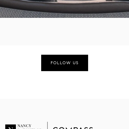
FOLLOW US