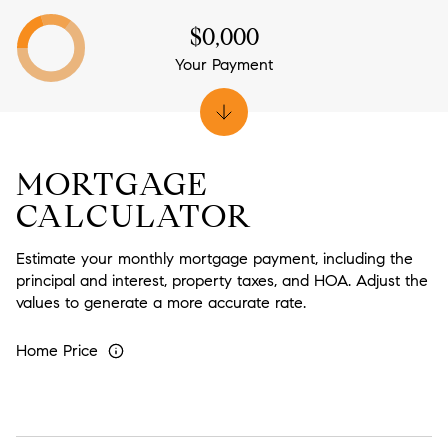
$0,000
Your Payment
MORTGAGE
CALCULATOR
Estimate your monthly mortgage payment, including the
principal and interest, property taxes, and HOA. Adjust the
values to generate a more accurate rate.
Home Price