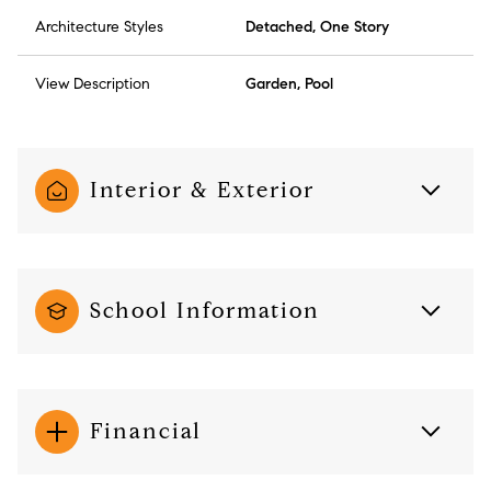
Architecture Styles
Detached, One Story
View Description
Garden, Pool
Interior & Exterior
School Information
Financial