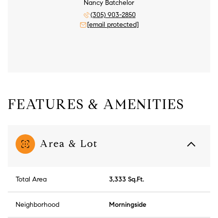
Nancy Batchelor
(305) 903-2850
[email protected]
FEATURES & AMENITIES
Area & Lot
Total Area
3,333 Sq.Ft.
Neighborhood
Morningside