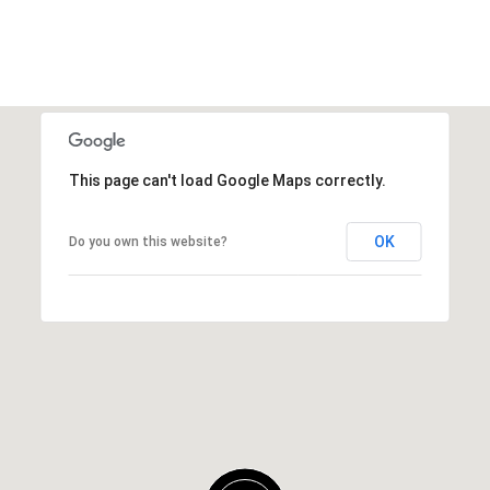
This page can't load Google Maps correctly.
OK
Do you own this website?