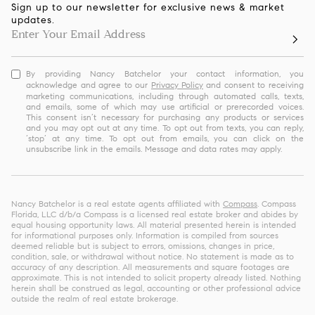
Sign up to our newsletter for exclusive news & market
updates.
By providing Nancy Batchelor your contact information, you
acknowledge and agree to our
Privacy Policy
and consent to receiving
marketing communications, including through automated calls, texts,
and emails, some of which may use artificial or prerecorded voices.
This consent isn’t necessary for purchasing any products or services
and you may opt out at any time. To opt out from texts, you can reply,
‘stop’ at any time. To opt out from emails, you can click on the
unsubscribe link in the emails. Message and data rates may apply.
Nancy Batchelor is a real estate agents affiliated with
Compass
. Compass
Florida, LLC d/b/a Compass is a licensed real estate broker and abides by
equal housing opportunity laws. All material presented herein is intended
for informational purposes only. Information is compiled from sources
deemed reliable but is subject to errors, omissions, changes in price,
condition, sale, or withdrawal without notice. No statement is made as to
accuracy of any description. All measurements and square footages are
approximate. This is not intended to solicit property already listed. Nothing
herein shall be construed as legal, accounting or other professional advice
outside the realm of real estate brokerage.