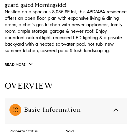
guard-gated Morningside!
Nestled on a spacious 8,085 SF lot, this 4BD/4BA residence
offers an open floor plan with expansive living & dining
areas, a chef's gas kitchen with newer appliances, family
room, ample storage, garage & newer roof. Enjoy
abundant natural light, recessed LED lighting & a private
backyard with a heated saltwater pool, hot tub, new
summer kitchen, covered patio & lush landscaping.
READ MORE
OVERVIEW
Basic Information
Property Status
Sold