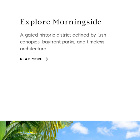
Explore Morningside
A gated historic district defined by lush
canopies, bayfront parks, and timeless
architecture.
READ MORE