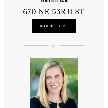
I'M INTERESTED IN
670 NE 53RD ST
INQUIRE HERE
or