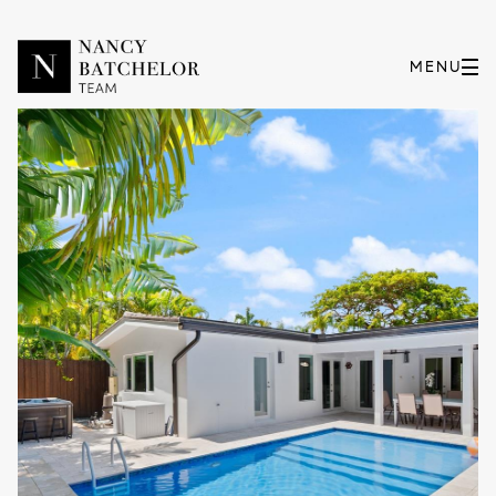
Friday
Saturday
07
08