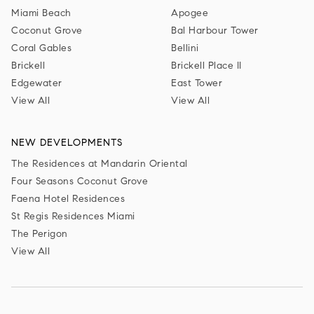
Miami Beach
Apogee
Coconut Grove
Bal Harbour Tower
Coral Gables
Bellini
Brickell
Brickell Place II
Edgewater
East Tower
View All
View All
NEW DEVELOPMENTS
The Residences at Mandarin Oriental
Four Seasons Coconut Grove
Faena Hotel Residences
St Regis Residences Miami
The Perigon
View All