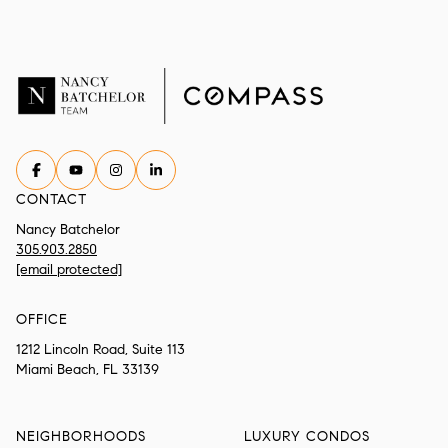
CONTACT
Nancy Batchelor
305.903.2850
[email protected]
OFFICE
1212 Lincoln Road, Suite 113
Miami Beach, FL 33139
NEIGHBORHOODS
LUXURY CONDOS