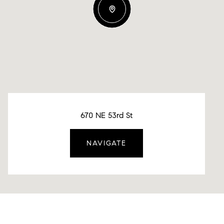
670 NE 53rd St
NAVIGATE