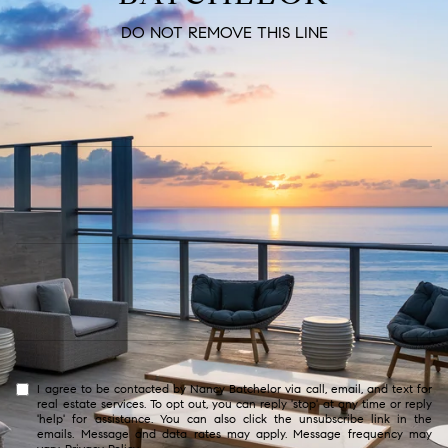
DO NOT REMOVE THIS LINE
I agree to be contacted by Nancy Batchelor via call, email, and text for
real estate services. To opt out, you can reply 'stop' at any time or reply
'help' for assistance. You can also click the unsubscribe link in the
emails. Message and data rates may apply. Message frequency may