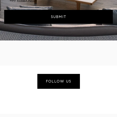
vary.
Privacy Policy
.
SUBMIT
FOLLOW US