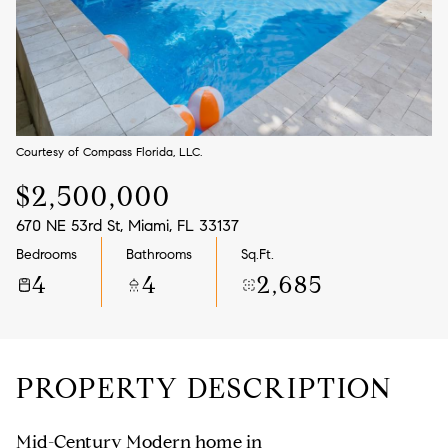
Aug
Aug
Courtesy of Compass Florida, LLC.
$2,500,000
670 NE 53rd St, Miami, FL 33137
Bedrooms
Bathrooms
Sq.Ft.
4
4
2,685
PROPERTY DESCRIPTION
Mid-Century Modern home in