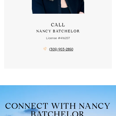
CALL
NANCY BATCHELOR
License #416207
(305) 903-2850
CONNECT WITH NANCY
BATCHELOR