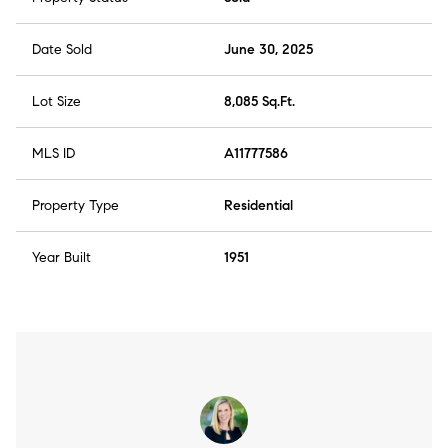
Date Sold
June 30, 2025
Lot Size
8,085 Sq.Ft.
MLS ID
A11777586
Property Type
Residential
Year Built
1951