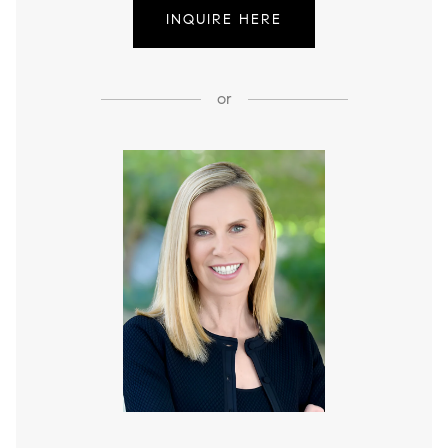
INQUIRE HERE
or