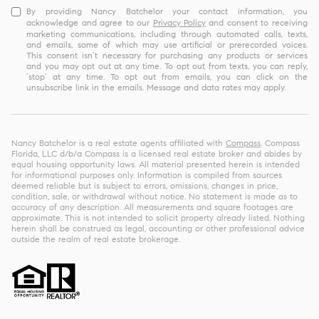
By providing Nancy Batchelor your contact information, you
acknowledge and agree to our
Privacy Policy
and consent to receiving
marketing communications, including through automated calls, texts,
and emails, some of which may use artificial or prerecorded voices.
This consent isn’t necessary for purchasing any products or services
and you may opt out at any time. To opt out from texts, you can reply,
‘stop’ at any time. To opt out from emails, you can click on the
unsubscribe link in the emails. Message and data rates may apply.
Nancy Batchelor is a real estate agents affiliated with
Compass
. Compass
Florida, LLC d/b/a Compass is a licensed real estate broker and abides by
equal housing opportunity laws. All material presented herein is intended
for informational purposes only. Information is compiled from sources
deemed reliable but is subject to errors, omissions, changes in price,
condition, sale, or withdrawal without notice. No statement is made as to
accuracy of any description. All measurements and square footages are
approximate. This is not intended to solicit property already listed. Nothing
herein shall be construed as legal, accounting or other professional advice
outside the realm of real estate brokerage.