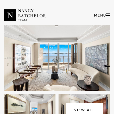
Thursday
Friday
06
07
VIEW ALL