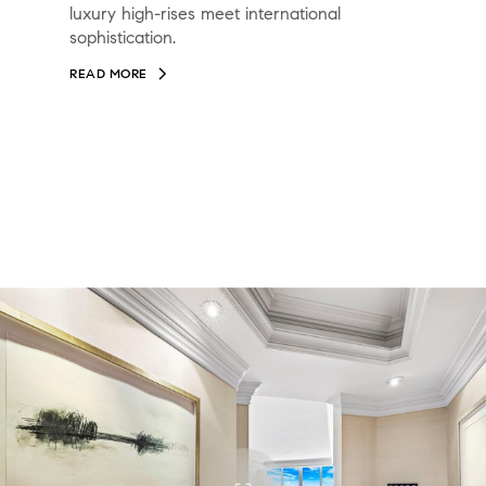
luxury high-rises meet international
sophistication.
READ MORE