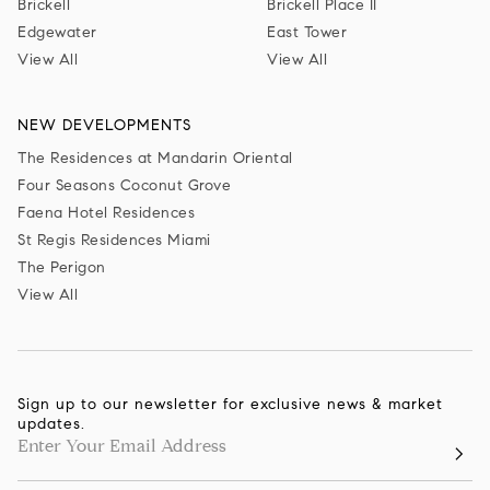
Brickell
Brickell Place II
Edgewater
East Tower
View All
View All
NEW DEVELOPMENTS
The Residences at Mandarin Oriental
Four Seasons Coconut Grove
Faena Hotel Residences
St Regis Residences Miami
The Perigon
View All
Sign up to our newsletter for exclusive news & market
updates.