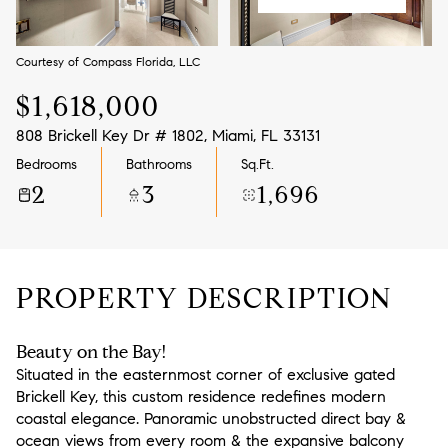
Aug
Aug
Courtesy of Compass Florida, LLC
$1,618,000
808 Brickell Key Dr # 1802, Miami, FL 33131
Bedrooms
Bathrooms
Sq.Ft.
2
3
1,696
PROPERTY DESCRIPTION
Beauty on the Bay!
Situated in the easternmost corner of exclusive gated
Brickell Key, this custom residence redefines modern
coastal elegance. Panoramic unobstructed direct bay &
ocean views from every room & the expansive balcony