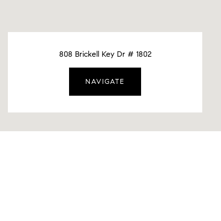
808 Brickell Key Dr # 1802
NAVIGATE