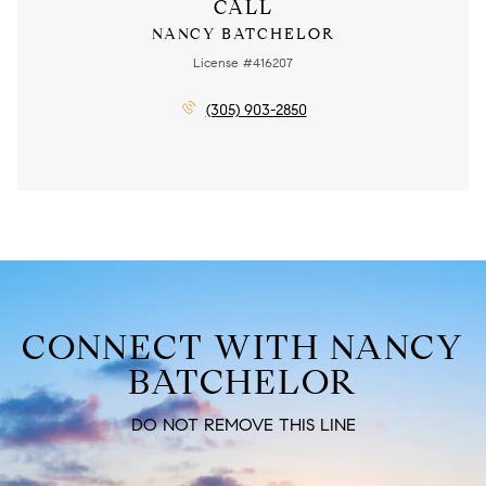
CALL
NANCY BATCHELOR
License #416207
(305) 903-2850
CONNECT WITH NANCY
BATCHELOR
DO NOT REMOVE THIS LINE