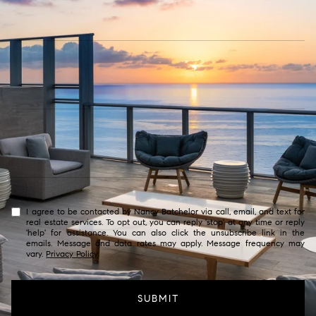
I agree to be contacted by Nancy Batchelor via call, email, and text for
real estate services. To opt out, you can reply 'stop' at any time or reply
'help' for assistance. You can also click the unsubscribe link in the
emails. Message and data rates may apply. Message frequency may
vary.
Privacy Policy
.
SUBMIT