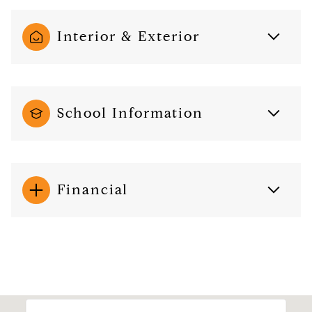
Interior & Exterior
School Information
Financial