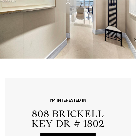
I'M INTERESTED IN
808 BRICKELL
KEY DR # 1802