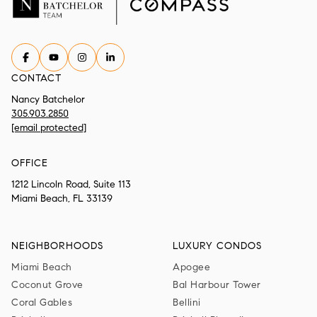
CONTACT
Nancy Batchelor
305.903.2850
[email protected]
OFFICE
1212 Lincoln Road, Suite 113
Miami Beach, FL 33139
NEIGHBORHOODS
LUXURY CONDOS
Miami Beach
Apogee
Coconut Grove
Bal Harbour Tower
Coral Gables
Bellini