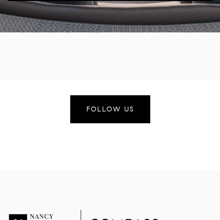
FOLLOW US