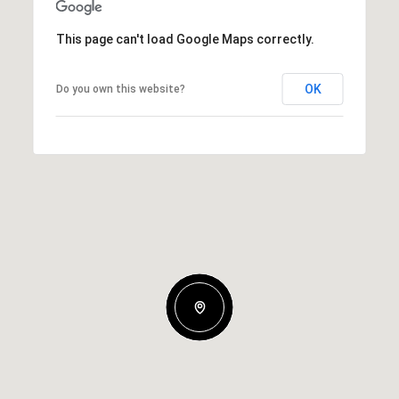
This page can't load Google Maps correctly.
OK
Do you own this website?