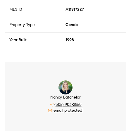
MLS ID
A11917227
Property Type
Condo
Year Built
1998
Nancy Batchelor
(305) 903-2850
[email protected]