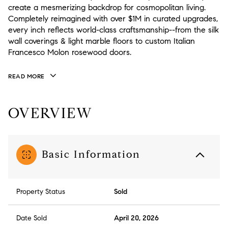
create a mesmerizing backdrop for cosmopolitan living.
Completely reimagined with over $1M in curated upgrades,
every inch reflects world-class craftsmanship--from the silk
wall coverings & light marble floors to custom Italian
Francesco Molon rosewood doors.
READ MORE
OVERVIEW
Basic Information
Property Status
Sold
Date Sold
April 20, 2026