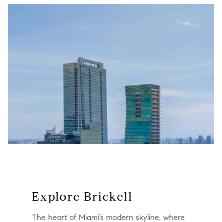
Explore Brickell
The heart of Miami’s modern skyline, where