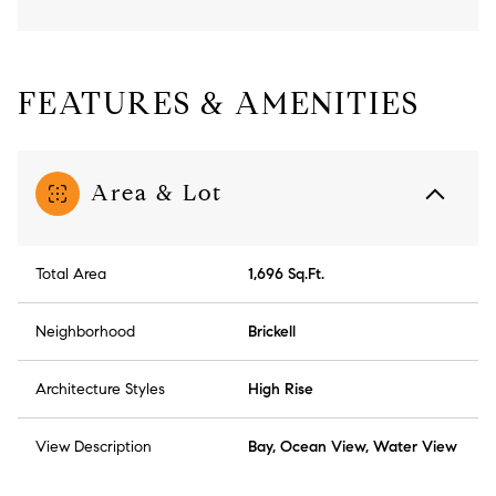
FEATURES & AMENITIES
Area & Lot
Total Area
1,696 Sq.Ft.
Neighborhood
Brickell
Architecture Styles
High Rise
View Description
Bay, Ocean View, Water View