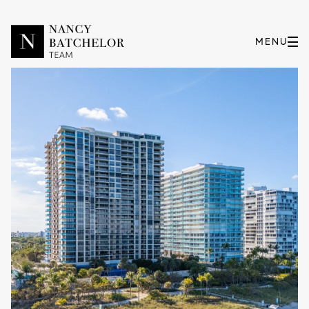
Thursday
Friday
06
07