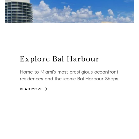
Explore Bal Harbour
Home to Miami’s most prestigious oceanfront
residences and the iconic Bal Harbour Shops.
READ MORE