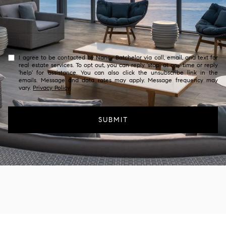
I agree to be contacted by Nancy Batchelor via call, email, and text for
real estate services. To opt out, you can reply 'stop' at any time or reply
'help' for assistance. You can also click the unsubscribe link in the
emails. Message and data rates may apply. Message frequency may
vary.
Privacy Policy
.
SUBMIT