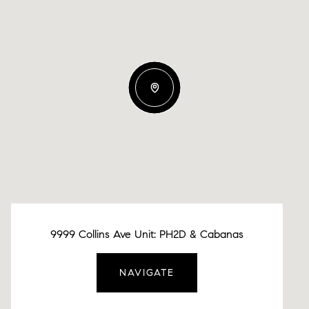
9999 Collins Ave Unit: PH2D & Cabanas
NAVIGATE