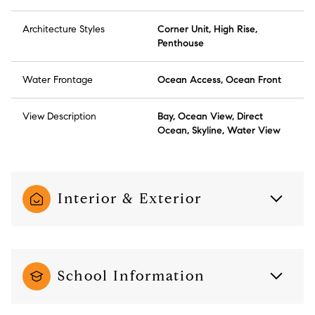
Architecture Styles
Corner Unit, High Rise,
Penthouse
Water Frontage
Ocean Access, Ocean Front
View Description
Bay, Ocean View, Direct
Ocean, Skyline, Water View
Interior & Exterior
School Information