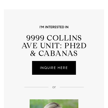
I'M INTERESTED IN
9999 COLLINS
AVE UNIT: PH2D
& CABANAS
INQUIRE HERE
or