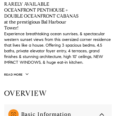
RARELY AVAILABLE
OCEANFRONT PENTHOUSE +
DOUBLE OCEANFRONT CABANAS
at the prestigious Bal Harbour
Tower!
Experience breathtaking ocean sunrises, & spectacular
western sunset views from this oversized corner residence
that lives like a house. Offering 3 spacious bedms, 4.5
baths, private elevator foyer entry, 4 terraces, grand
finishes & stunning architecture, high 10' ceilings, NEW
IMPACT WINDOWS, & huge eat-in kitchen.
READ MORE
OVERVIEW
Basic Information