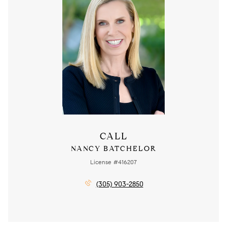
CALL
NANCY BATCHELOR
License #416207
(305) 903-2850