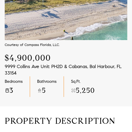
Aug
Aug
Courtesy of Compass Florida, LLC.
$4,900,000
9999 Collins Ave Unit: PH2D & Cabanas, Bal Harbour, FL
33154
Bedrooms
Bathrooms
Sq.Ft.
3
5
5,250
PROPERTY DESCRIPTION