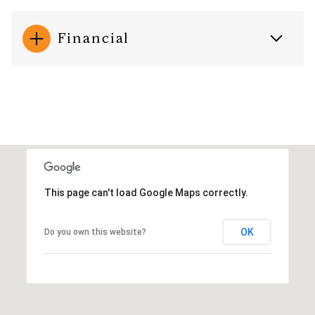
Financial
This page can't load Google Maps correctly.
OK
Do you own this website?