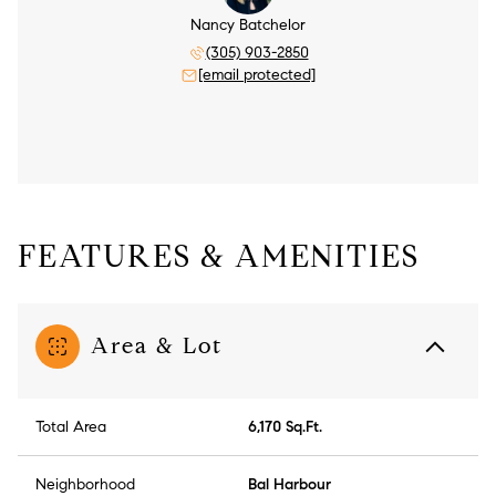
Nancy Batchelor
(305) 903-2850
[email protected]
FEATURES & AMENITIES
Area & Lot
Total Area
6,170 Sq.Ft.
Neighborhood
Bal Harbour