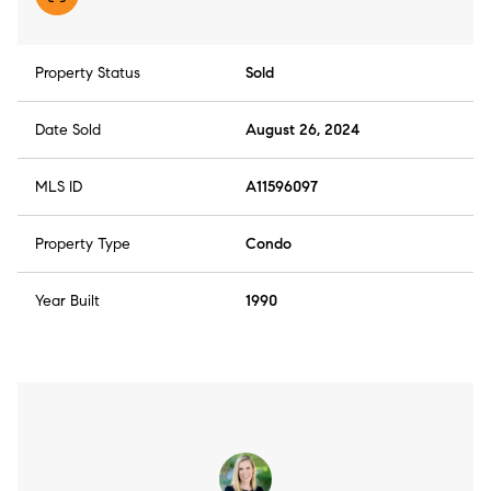
Property Status
Sold
Date Sold
August 26, 2024
MLS ID
A11596097
Property Type
Condo
Year Built
1990