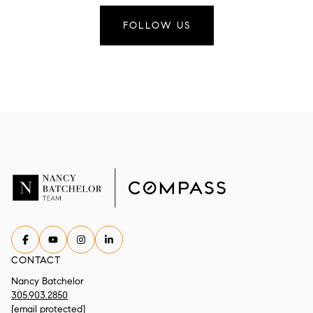
FOLLOW US
CONTACT
Nancy Batchelor
305.903.2850
[email protected]