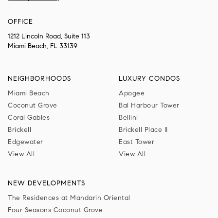
OFFICE
1212 Lincoln Road, Suite 113
Miami Beach, FL 33139
NEIGHBORHOODS
LUXURY CONDOS
Miami Beach
Apogee
Coconut Grove
Bal Harbour Tower
Coral Gables
Bellini
Brickell
Brickell Place II
Edgewater
East Tower
View All
View All
NEW DEVELOPMENTS
The Residences at Mandarin Oriental
Four Seasons Coconut Grove