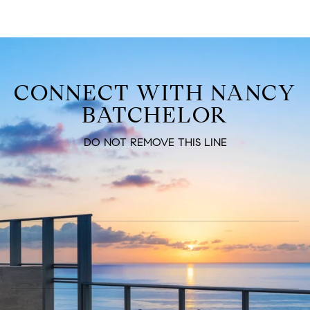
CONNECT WITH NANCY
BATCHELOR
DO NOT REMOVE THIS LINE