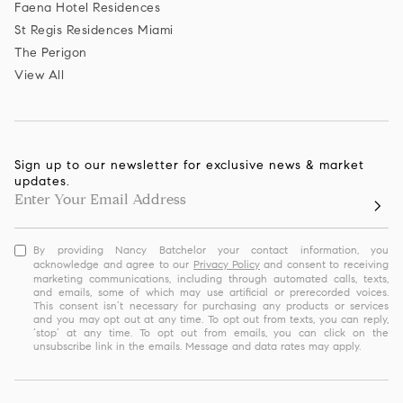
Faena Hotel Residences
St Regis Residences Miami
The Perigon
View All
Sign up to our newsletter for exclusive news & market
updates.
By providing Nancy Batchelor your contact information, you
acknowledge and agree to our
Privacy Policy
and consent to receiving
marketing communications, including through automated calls, texts,
and emails, some of which may use artificial or prerecorded voices.
This consent isn’t necessary for purchasing any products or services
and you may opt out at any time. To opt out from texts, you can reply,
‘stop’ at any time. To opt out from emails, you can click on the
unsubscribe link in the emails. Message and data rates may apply.