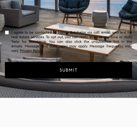
I agree to be contacted by Nancy Batchelor via call, email, and text for
real estate services. To opt out, you can reply 'stop' at any time or reply
'help' for assistance. You can also click the unsubscribe link in the
emails. Message and data rates may apply. Message frequency may
vary.
Privacy Policy
.
SUBMIT