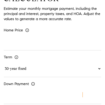
Estimate your monthly mortgage payment, including the
principal and interest, property taxes, and HOA. Adjust the
values to generate a more accurate rate.
Home Price
Term
Down Payment