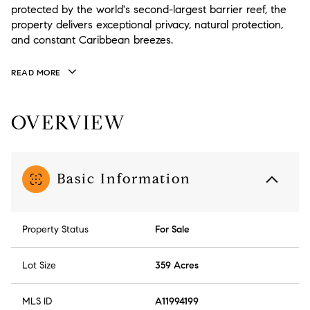
protected by the world's second-largest barrier reef, the
property delivers exceptional privacy, natural protection,
and constant Caribbean breezes.
READ MORE
OVERVIEW
Basic Information
Property Status
For Sale
Lot Size
359 Acres
MLS ID
A11994199