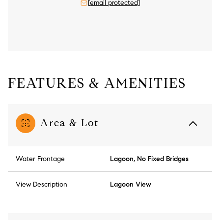
[email protected]
FEATURES & AMENITIES
Area & Lot
Water Frontage
Lagoon, No Fixed Bridges
View Description
Lagoon View