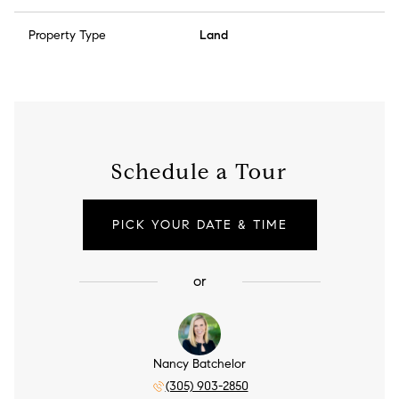
Property Type
Land
Schedule a Tour
PICK YOUR DATE & TIME
or
Nancy Batchelor
(305) 903-2850