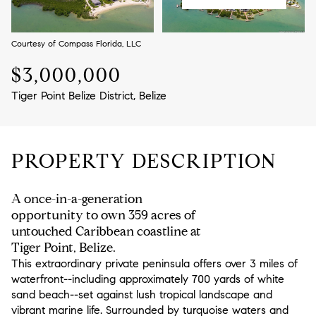
Aug
Aug
Courtesy of Compass Florida, LLC
$3,000,000
Tiger Point Belize District, Belize
PROPERTY DESCRIPTION
A once-in-a-generation
opportunity to own 359 acres of
untouched Caribbean coastline at
Tiger Point, Belize.
This extraordinary private peninsula offers over 3 miles of
waterfront--including approximately 700 yards of white
sand beach--set against lush tropical landscape and
vibrant marine life. Surrounded by turquoise waters and