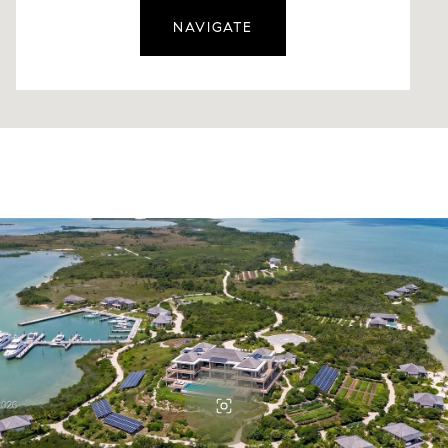
NAVIGATE