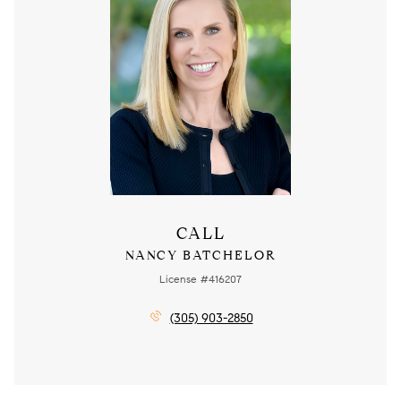
CALL
NANCY BATCHELOR
License #416207
(305) 903-2850