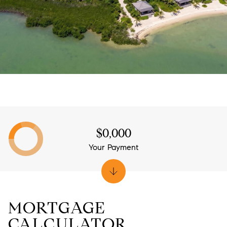
$0,000
Your Payment
MORTGAGE
CALCULATOR