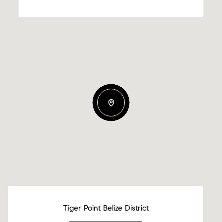
Tiger Point Belize District