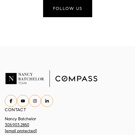
FOLLOW US
CONTACT
Nancy Batchelor
305.903.2850
[email protected]