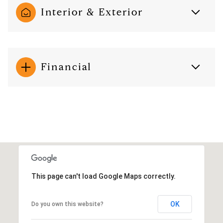
Interior & Exterior
Financial
This page can't load Google Maps correctly.
OK
Do you own this website?