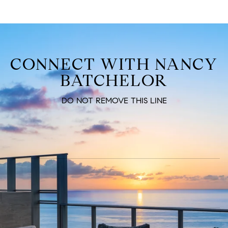
CONNECT WITH NANCY
BATCHELOR
DO NOT REMOVE THIS LINE