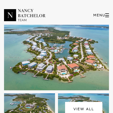
Thursday
Friday
06
07
VIEW ALL