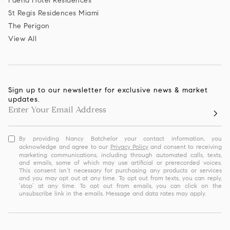
Faena Hotel Residences
St Regis Residences Miami
The Perigon
View All
Sign up to our newsletter for exclusive news & market
updates.
By providing Nancy Batchelor your contact information, you
acknowledge and agree to our
Privacy Policy
and consent to receiving
marketing communications, including through automated calls, texts,
and emails, some of which may use artificial or prerecorded voices.
This consent isn’t necessary for purchasing any products or services
and you may opt out at any time. To opt out from texts, you can reply,
‘stop’ at any time. To opt out from emails, you can click on the
unsubscribe link in the emails. Message and data rates may apply.