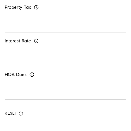
Property Tax
Interest Rate
HOA Dues
RESET
ADDITIONAL SETTINGS AND INFORMATION