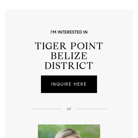
I'M INTERESTED IN
TIGER POINT
BELIZE
DISTRICT
INQUIRE HERE
or