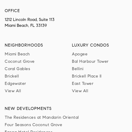
OFFICE
1212 Lincoln Road, Suite 113
Miami Beach, FL 33139
NEIGHBORHOODS
LUXURY CONDOS
Miami Beach
Apogee
Coconut Grove
Bal Harbour Tower
Coral Gables
Bellini
Brickell
Brickell Place II
Edgewater
East Tower
View All
View All
NEW DEVELOPMENTS
The Residences at Mandarin Oriental
Four Seasons Coconut Grove