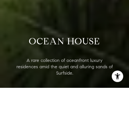
OCEAN HOUSE
A rare collection of oceanfront luxury
residences amid the quiet and alluring sands of
Surfside.
Ocean House
Are you interested?