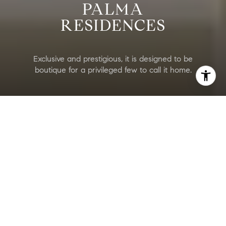
PALMA
RESIDENCES
Exclusive and prestigious, it is designed to be
boutique for a privileged few to call it home.
Palma Residences