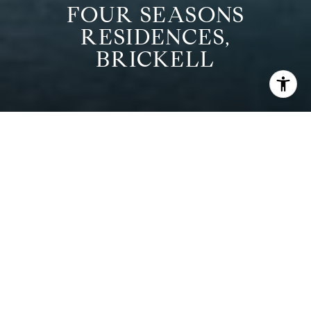
FOUR SEASONS
RESIDENCES,
BRICKELL
CURRENT
PROPERTIES