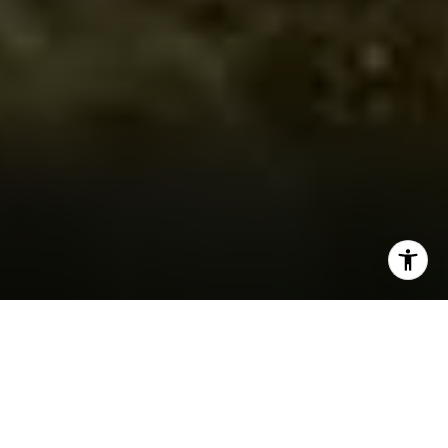
AS SEEN IN