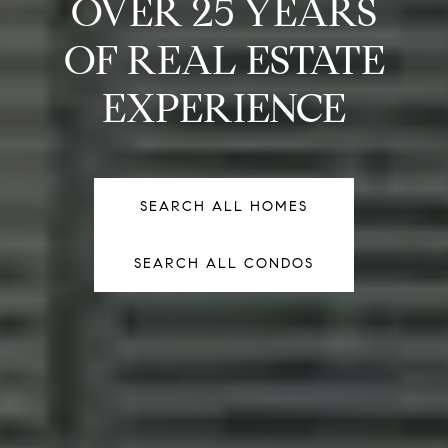
OVER 25 YEARS
OF REAL ESTATE
EXPERIENCE
SEARCH ALL HOMES
SEARCH ALL HOMES
SEARCH ALL CONDOS
SEARCH ALL CONDOS